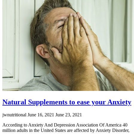
Emb
Nat
Pow
Natural Supplements to ease your Anxiety
jwnutritional
June 16, 2021
June 23, 2021
According to Anxiety And Depression Association Of America 40
million adults in the United States are affected by Anxiety Disorder,