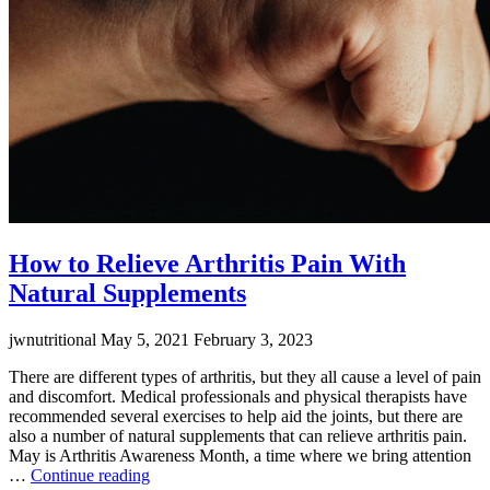
How to Relieve Arthritis Pain With
Natural Supplements
jwnutritional
May 5, 2021
February 3, 2023
There are different types of arthritis, but they all cause a level of pain
and discomfort. Medical professionals and physical therapists have
recommended several exercises to help aid the joints, but there are
also a number of natural supplements that can relieve arthritis pain.
May is Arthritis Awareness Month, a time where we bring attention
“How
…
Continue reading