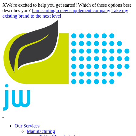
X
We're excited to help you get started! Which of these options best
describes you?
I am starting a new supplement company
Take my
existing brand to the next level
Our Services
Manufacturing