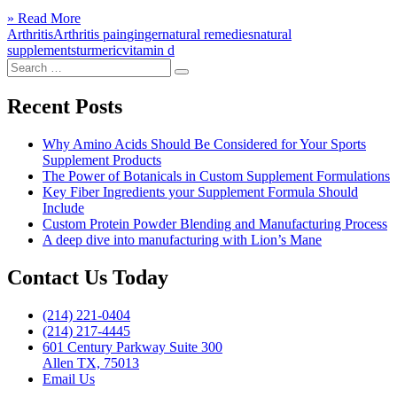
to
Click
» Read More
Relieve
to
Arthritis
Arthritis pain
ginger
natural remedies
natural
Arthritis
read
supplements
turmeric
vitamin d
Pain
Search
more
With
Search
for:
Natural
Supplements”
Recent Posts
Why Amino Acids Should Be Considered for Your Sports
Supplement Products
The Power of Botanicals in Custom Supplement Formulations
Key Fiber Ingredients your Supplement Formula Should
Include
Custom Protein Powder Blending and Manufacturing Process
A deep dive into manufacturing with Lion’s Mane
Contact Us Today
(214) 221-0404
(214) 217-4445
601 Century Parkway Suite 300
Allen TX, 75013
Email Us