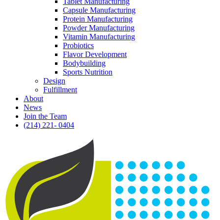
Tablet Manufacturing
Capsule Manufacturing
Protein Manufacturing
Powder Manufacturing
Vitamin Manufacturing
Probiotics
Flavor Development
Bodybuilding
Sports Nutrition
Design
Fulfillment
About
News
Join the Team
(214) 221- 0404