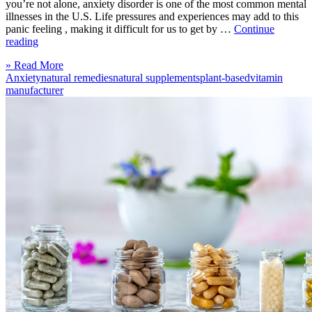
you’re not alone, anxiety disorder is one of the most common mental
illnesses in the U.S. Life pressures and experiences may add to this
panic feeling , making it difficult for us to get by …
Continue
“Natural
reading
Supplements
Click
» Read More
to
to
Anxiety
natural remedies
natural supplements
plant-based
vitamin
ease
read
manufacturer
your
more
Anxiety”