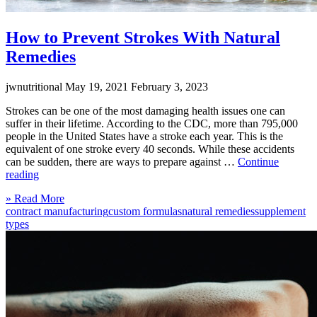
How to Prevent Strokes With Natural
Remedies
jwnutritional
May 19, 2021
February 3, 2023
Strokes can be one of the most damaging health issues one can
suffer in their lifetime. According to the CDC, more than 795,000
people in the United States have a stroke each year. This is the
equivalent of one stroke every 40 seconds. While these accidents
can be sudden, there are ways to prepare against …
Continue
“How
reading
to
Click
» Read More
Prevent
to
contract manufacturing
custom formulas
natural remedies
supplement
Strokes
read
types
With
more
Natural
Remedies”