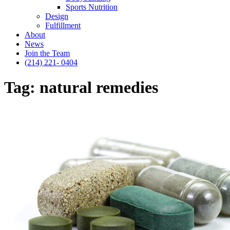
Sports Nutrition
Design
Fulfillment
About
News
Join the Team
(214) 221- 0404
Tag:
natural remedies