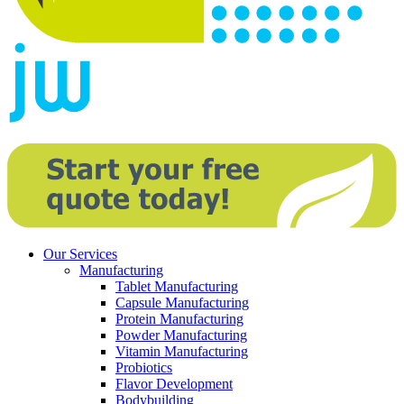
Our Services
Manufacturing
Tablet Manufacturing
Capsule Manufacturing
Protein Manufacturing
Powder Manufacturing
Vitamin Manufacturing
Probiotics
Flavor Development
Bodybuilding