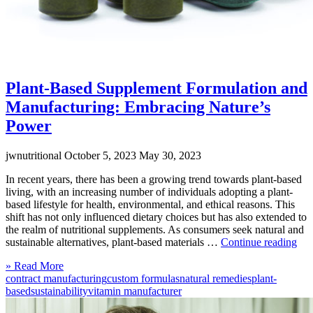
Plant-Based Supplement Formulation and
Manufacturing: Embracing Nature’s
Power
jwnutritional
October 5, 2023
May 30, 2023
In recent years, there has been a growing trend towards plant-based
living, with an increasing number of individuals adopting a plant-
based lifestyle for health, environmental, and ethical reasons. This
shift has not only influenced dietary choices but has also extended to
the realm of nutritional supplements. As consumers seek natural and
“Pl
sustainable alternatives, plant-based materials …
Continue reading
Bas
Click
» Read More
Sup
to
contract manufacturing
custom formulas
natural remedies
plant-
For
read
based
sustainability
vitamin manufacturer
and
more
Man