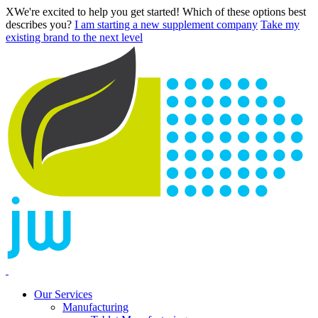
X
We're excited to help you get started! Which of these options best
describes you?
I am starting a new supplement company
Take my
existing brand to the next level
Our Services
Manufacturing