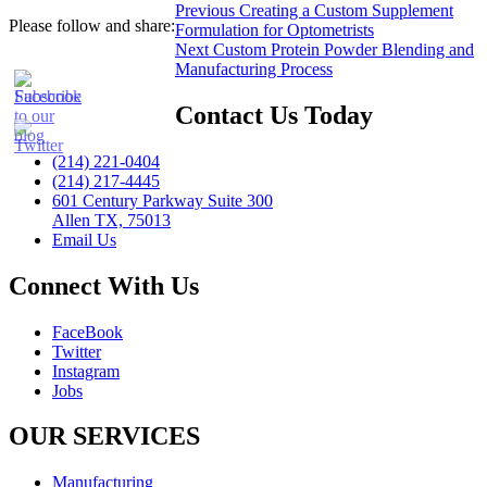
Post
Previous
Previous
Creating a Custom Supplement
Please follow and share:
post:
Formulation for Optometrists
navigation
Next
Next
Custom Protein Powder Blending and
post:
Manufacturing Process
Contact Us Today
(214) 221-0404
(214) 217-4445
601 Century Parkway Suite 300
Allen TX, 75013
Email Us
Connect With Us
FaceBook
Twitter
Instagram
Jobs
OUR SERVICES
Manufacturing