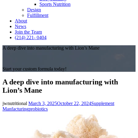
Sports Nutrition
Design
Fulfillment
About
News
Join the Team
(214) 221- 0404
A deep dive into manufacturing with Lion’s Mane
Start your custom formula today!
A deep dive into manufacturing with
Lion’s Mane
Posted
Categories
jwnutritional
March 3, 2025
October 22, 2024
Supplement
on
Tags
Manfacturing
probiotics