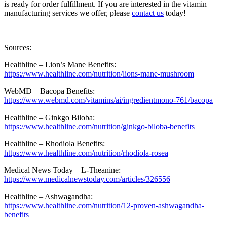
is ready for order fulfillment. If you are interested in the vitamin
manufacturing services we offer, please
contact us
today!
Sources:
Healthline – Lion’s Mane Benefits:
https://www.healthline.com/nutrition/lions-mane-mushroom
WebMD – Bacopa Benefits:
https://www.webmd.com/vitamins/ai/ingredientmono-761/bacopa
Healthline – Ginkgo Biloba:
https://www.healthline.com/nutrition/ginkgo-biloba-benefits
Healthline – Rhodiola Benefits:
https://www.healthline.com/nutrition/rhodiola-rosea
Medical News Today – L-Theanine:
https://www.medicalnewstoday.com/articles/326556
Healthline – Ashwagandha:
https://www.healthline.com/nutrition/12-proven-ashwagandha-
benefits