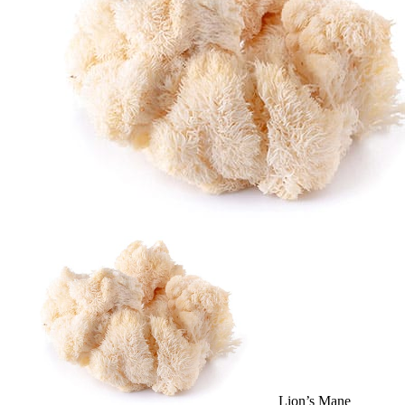
Lion’s Mane