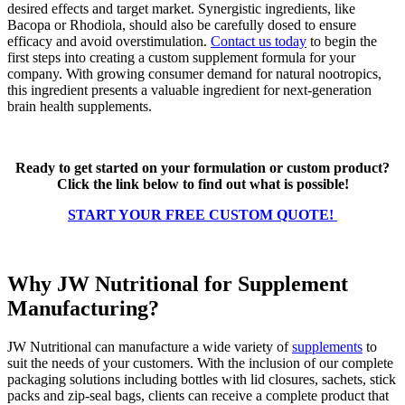
desired effects and target market. Synergistic ingredients, like
Bacopa or Rhodiola, should also be carefully dosed to ensure
efficacy and avoid overstimulation.
Contact us today
to begin the
first steps into creating a custom supplement formula for your
company. With growing consumer demand for natural nootropics,
this ingredient presents a valuable ingredient for next-generation
brain health supplements.
Ready to get started on your formulation or custom product?
Click the link below to find out what is possible!
START YOUR FREE CUSTOM QUOTE!
Why JW Nutritional for Supplement
Manufacturing?
JW Nutritional can manufacture a wide variety of
supplements
to
suit the needs of your customers. With the inclusion of our complete
packaging solutions including bottles with lid closures, sachets, stick
packs and zip-seal bags, clients can receive a complete product that