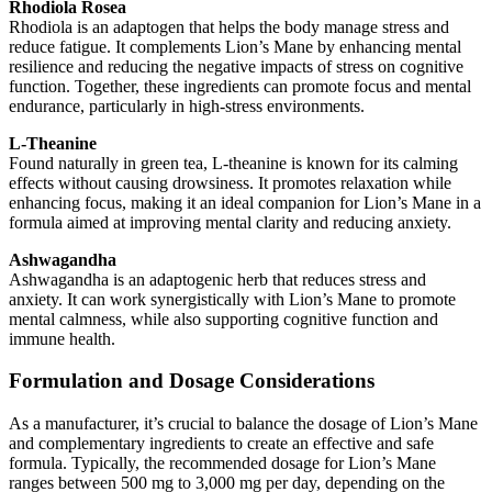
Rhodiola Rosea
Rhodiola is an adaptogen that helps the body manage stress and
reduce fatigue. It complements Lion’s Mane by enhancing mental
resilience and reducing the negative impacts of stress on cognitive
function. Together, these ingredients can promote focus and mental
endurance, particularly in high-stress environments.
L-Theanine
Found naturally in green tea, L-theanine is known for its calming
effects without causing drowsiness. It promotes relaxation while
enhancing focus, making it an ideal companion for Lion’s Mane in a
formula aimed at improving mental clarity and reducing anxiety.
Ashwagandha
Ashwagandha is an adaptogenic herb that reduces stress and
anxiety. It can work synergistically with Lion’s Mane to promote
mental calmness, while also supporting cognitive function and
immune health.
Formulation and Dosage Considerations
As a manufacturer, it’s crucial to balance the dosage of Lion’s Mane
and complementary ingredients to create an effective and safe
formula. Typically, the recommended dosage for Lion’s Mane
ranges between 500 mg to 3,000 mg per day, depending on the