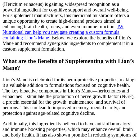
(Hericium erinaceus) is gaining widespread recognition as a
powerful ingredient for cognitive support and overall well-being.
For supplement manufacturers, this medicinal mushroom offers a
unique opportunity to create high-demand products aimed at
enhancing brain health, focus, and even immune function.
JW
Nutritional can help you navigate creating a custom formula
containing Lion’s Mane.
Below, we explore the benefits of Lion’s
Mane and recommend synergistic ingredients to complement it in a
custom supplement formulation.
What are the Benefits of Supplementing with Lion’s
Mane?
Lion’s Mane is celebrated for its neuroprotective properties, making
it a valuable addition to formulations focused on cognitive health.
The key bioactive compounds in Lion’s Mane—hericenones and
erinacines—stimulate the production of nerve growth factor (NGF),
a protein essential for the growth, maintenance, and survival of
neurons. This can lead to improved memory, mental clarity, and
protection against age-related cognitive decline.
Additionally, this ingredient is believed to have anti-inflammatory
and immune-boosting properties, which may enhance overall brain
and body health. It has also shown promise in reducing symptoms of