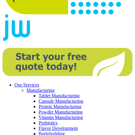
Our Services
Manufacturing
Tablet Manufacturing
Capsule Manufacturing
Protein Manufacturing
Powder Manufacturing
Vitamin Manufacturing
Probiotics
Flavor Development
Bodybuilding