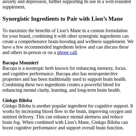
anxiety and depression, further supporting its use in a well-rounded
supplement.
Synergistic Ingredients to Pair with Lion’s Mane
To maximize the benefits of Lion’s Mane in a custom formulation
for your brand, combining it with other synergistic ingredients can
create a comprehensive brain-boosting and wellness supplement. We
have a few recommended ingredients below and can discuss these
and others in-person or on a
phone call
.
Bacopa Monnieri
Bacopa is a nootropic herb known for enhancing memory, focus,
and cognitive performance. Bacopa also has neuroprotective
properties and has been traditionally used to support brain health.
Combining these two ingredients creates a powerful blend for
enhancing mental clarity, learning, and long-term brain health.
Ginkgo Biloba
Ginkgo Biloba is another popular ingredient for cognitive support. It
works by increasing blood flow to the brain, improving oxygen and
nutrient delivery. This can enhance mental alertness and reduce
brain fog. When combined with Lion’s Mane, Ginkgo Biloba can
boost cognitive performance and support overall brain function.