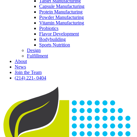
Tablet Manufacturing
Capsule Manufacturing
Protein Manufacturing
Powder Manufacturing
Vitamin Manufacturing
Probiotics
Flavor Development
Bodybuilding
Sports Nutrition
Design
Fulfillment
About
News
Join the Team
(214) 221- 0404