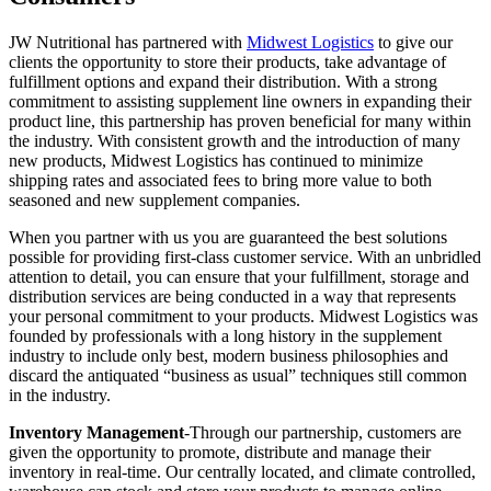
JW Nutritional has partnered with
Midwest Logistics
to give our
clients the opportunity to store their products, take advantage of
fulfillment options and expand their distribution. With a strong
commitment to assisting supplement line owners in expanding their
product line, this partnership has proven beneficial for many within
the industry. With consistent growth and the introduction of many
new products, Midwest Logistics has continued to minimize
shipping rates and associated fees to bring more value to both
seasoned and new supplement companies.
When you partner with us you are guaranteed the best solutions
possible for providing first-class customer service. With an unbridled
attention to detail, you can ensure that your fulfillment, storage and
distribution services are being conducted in a way that represents
your personal commitment to your products. Midwest Logistics was
founded by professionals with a long history in the supplement
industry to include only best, modern business philosophies and
discard the antiquated “business as usual” techniques still common
in the industry.
Inventory Management
-Through our partnership, customers are
given the opportunity to promote, distribute and manage their
inventory in real-time. Our centrally located, and climate controlled,