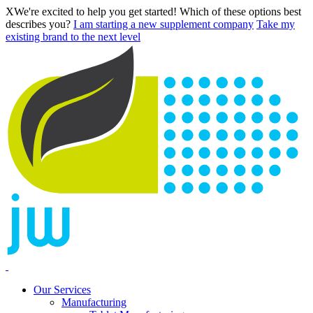
X
We're excited to help you get started! Which of these options best
describes you?
I am starting a new supplement company
Take my
existing brand to the next level
Our Services
Manufacturing