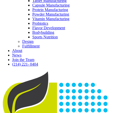
Tablet Manufacturing
Capsule Manufacturing
Protein Manufacturing
Powder Manufacturing
Vitamin Manufacturing
Probiotics
Flavor Development
Bodybuilding
Sports Nutrition
Design
Fulfillment
About
News
Join the Team
(214) 221- 0404