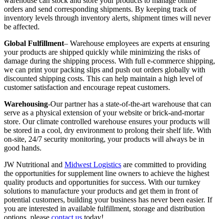
warehouse can stock and store your products to manage online
orders and send corresponding shipments. By keeping track of
inventory levels through inventory alerts, shipment times will never
be affected.
Global Fulfillment
– Warehouse employees are experts at ensuring
your products are shipped quickly while minimizing the risks of
damage during the shipping process. With full e-commerce shipping,
we can print your packing slips and push out orders globally with
discounted shipping costs. This can help maintain a high level of
customer satisfaction and encourage repeat customers.
Warehousing
-Our partner has a state-of-the-art warehouse that can
serve as a physical extension of your website or brick-and-mortar
store. Our climate controlled warehouse ensures your products will
be stored in a cool, dry environment to prolong their shelf life. With
on-site, 24/7 security monitoring, your products will always be in
good hands.
JW Nutritional and
Midwest Logistics
are committed to providing
the opportunities for supplement line owners to achieve the highest
quality products and opportunities for success. With our turnkey
solutions to manufacture your products and get them in front of
potential customers, building your business has never been easier. If
you are interested in available fulfillment, storage and distribution
options, please
contact us
today!