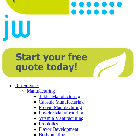
Our Services
Manufacturing
Tablet Manufacturing
Capsule Manufacturing
Protein Manufacturing
Powder Manufacturing
Vitamin Manufacturing
Probiotics
Flavor Development
Bodybuilding