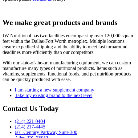
We make great products and brands
JW Nutritional has two facilities encompassing over 120,000 square
feet within the Dallas-Fort Worth metroplex.
Multiple locations
ensure expedited shipping and the ability to meet fast turnaround
deadlines more efficiently than our competitors.
With our state-of-the-art manufacturing equipment, we can custom
manufacture many types of nutritional products.
Items such as
vitamins, supplements, functional foods, and pet nutrition products
can be quickly produced with ease.
I am starting a new supplement company
Take my existing brand to the next level
Contact Us Today
(214) 221-0404
(214) 217-4445
601 Century Parkway Suite 300
Allen TX, 75013