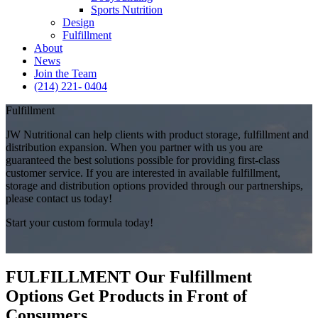
Sports Nutrition
Design
Fulfillment
About
News
Join the Team
(214) 221- 0404
Fulfillment
JW Nutritional can help clients with product storage, fulfillment and
distribution expansion. When you partner with us you are
guaranteed the best solutions possible for providing first-class
customer service. If you are interested in available fulfillment,
storage and distribution options provided through our partnerships,
please contact us today!
Start your custom formula today!
FULFILLMENT
Our Fulfillment
Options Get Products in Front of
Consumers