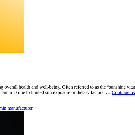
ing overall health and well-being. Often referred to as the “sunshine vit
itamin D due to limited sun exposure or dietary factors. …
Continue re
amin manufacturer