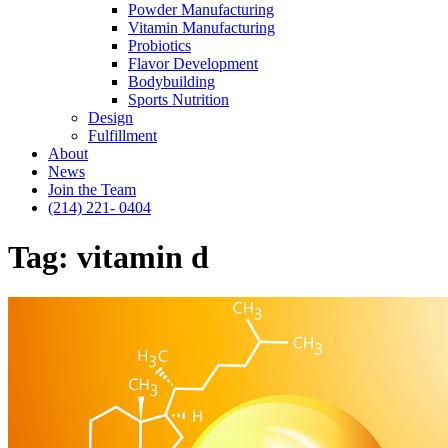
Powder Manufacturing
Vitamin Manufacturing
Probiotics
Flavor Development
Bodybuilding
Sports Nutrition
Design
Fulfillment
About
News
Join the Team
(214) 221- 0404
Tag:
vitamin d