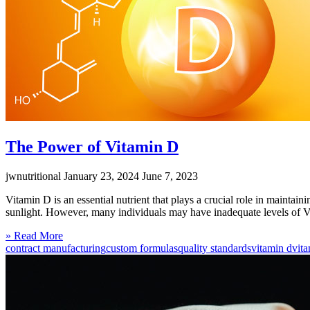
The Power of Vitamin D
jwnutritional
January 23, 2024
June 7, 2023
Vitamin D is an essential nutrient that plays a crucial role in maintain
sunlight. However, many individuals may have inadequate levels of V
Click
» Read More
to
contract manufacturing
custom formulas
quality standards
vitamin d
vit
read
more