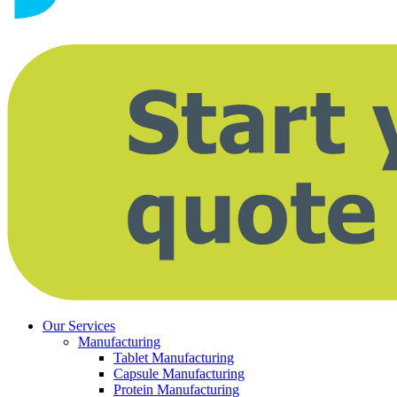
Our Services
Manufacturing
Tablet Manufacturing
Capsule Manufacturing
Protein Manufacturing