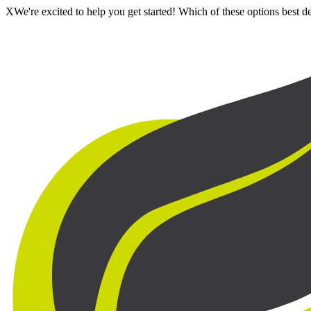
X
We're excited to help you get started! Which of these options best 