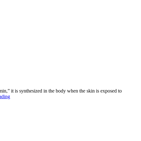
amin,” it is synthesized in the body when the skin is exposed to
“The
ading
Power
of
Vitamin
D”