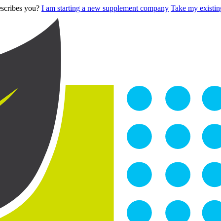
describes you?
I am starting a new supplement company
Take my existing