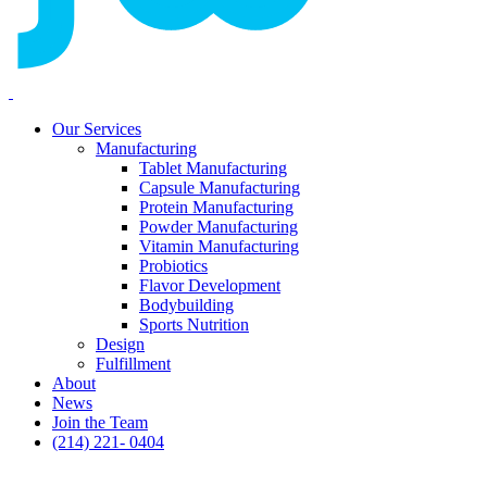
Our Services
Manufacturing
Tablet Manufacturing
Capsule Manufacturing
Protein Manufacturing
Powder Manufacturing
Vitamin Manufacturing
Probiotics
Flavor Development
Bodybuilding
Sports Nutrition
Design
Fulfillment
About
News
Join the Team
(214) 221- 0404