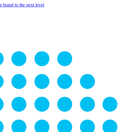
 brand to the next level