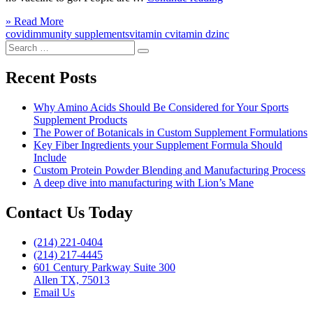
Supplements
Click
» Read More
are
to
covid
immunity supplements
vitamin c
vitamin d
zinc
the
Search
read
New
Search
for:
more
Normal”
Recent Posts
Why Amino Acids Should Be Considered for Your Sports
Supplement Products
The Power of Botanicals in Custom Supplement Formulations
Key Fiber Ingredients your Supplement Formula Should
Include
Custom Protein Powder Blending and Manufacturing Process
A deep dive into manufacturing with Lion’s Mane
Contact Us Today
(214) 221-0404
(214) 217-4445
601 Century Parkway Suite 300
Allen TX, 75013
Email Us