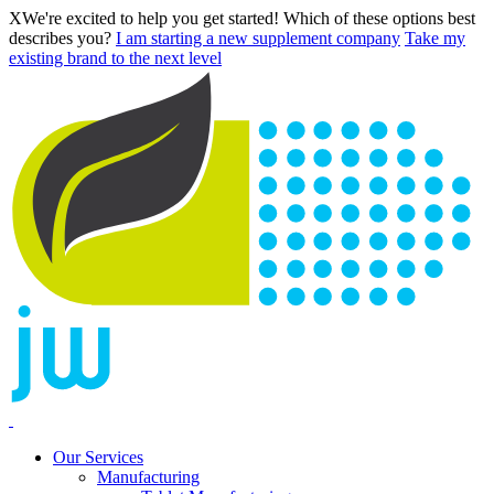
X
We're excited to help you get started! Which of these options best
describes you?
I am starting a new supplement company
Take my
existing brand to the next level
Our Services
Manufacturing