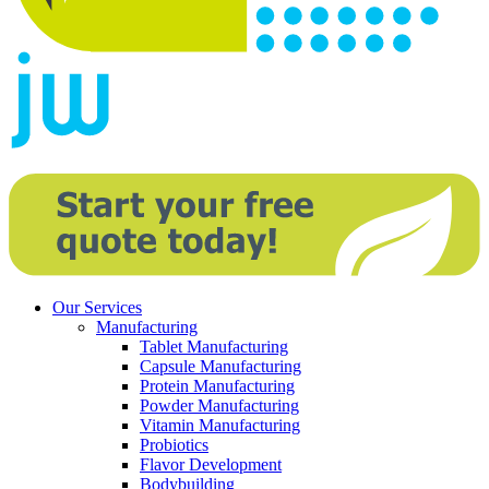
Our Services
Manufacturing
Tablet Manufacturing
Capsule Manufacturing
Protein Manufacturing
Powder Manufacturing
Vitamin Manufacturing
Probiotics
Flavor Development
Bodybuilding