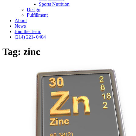
Sports Nutrition
Design
Fulfillment
About
News
Join the Team
(214) 221- 0404
Tag:
zinc