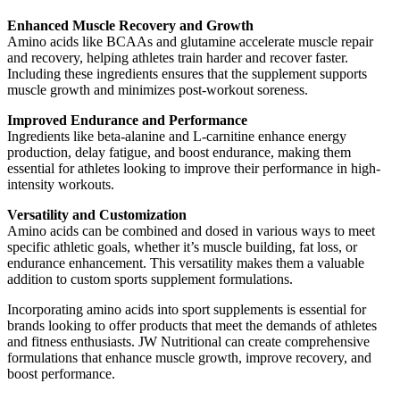
Enhanced Muscle Recovery and Growth
Amino acids like BCAAs and glutamine accelerate muscle repair
and recovery, helping athletes train harder and recover faster.
Including these ingredients ensures that the supplement supports
muscle growth and minimizes post-workout soreness.
Improved Endurance and Performance
Ingredients like beta-alanine and L-carnitine enhance energy
production, delay fatigue, and boost endurance, making them
essential for athletes looking to improve their performance in high-
intensity workouts.
Versatility and Customization
Amino acids can be combined and dosed in various ways to meet
specific athletic goals, whether it’s muscle building, fat loss, or
endurance enhancement. This versatility makes them a valuable
addition to custom sports supplement formulations.
Incorporating amino acids into sport supplements is essential for
brands looking to offer products that meet the demands of athletes
and fitness enthusiasts. JW Nutritional can create comprehensive
formulations that enhance muscle growth, improve recovery, and
boost performance.