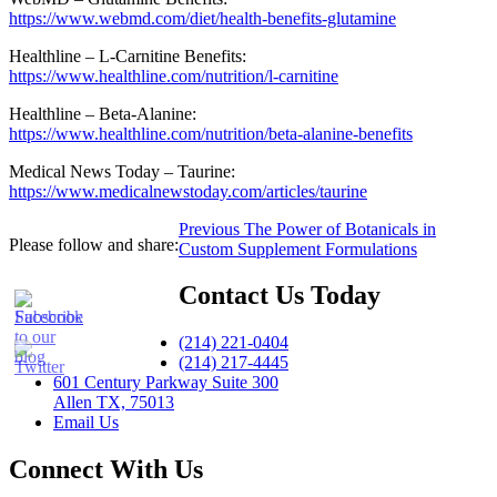
https://www.webmd.com/diet/health-benefits-glutamine
Healthline – L-Carnitine Benefits:
https://www.healthline.com/nutrition/l-carnitine
Healthline – Beta-Alanine:
https://www.healthline.com/nutrition/beta-alanine-benefits
Medical News Today – Taurine:
https://www.medicalnewstoday.com/articles/taurine
Post
Previous
Previous
The Power of Botanicals in
Please follow and share:
post:
Custom Supplement Formulations
navigation
Contact Us Today
(214) 221-0404
(214) 217-4445
601 Century Parkway Suite 300
Allen TX, 75013
Email Us
Connect With Us