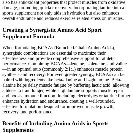
also has antioxidant properties that protect muscles from oxidative
damage, promoting quicker recovery. Incorporating taurine into a
sports supplement not only aids in hydration but also enhances
overall endurance and reduces exercise-related stress on muscles.
Creating a Synergistic Amino Acid Sport
Supplement Formula
When formulating BCAAs (Branched-Chain Amino Acids),
synergistic combinations are essential to maximize their
effectiveness and provide comprehensive support for athletic
performance. Combining BCAAs—leucine, isoleucine, and valine
—in an optimal ratio (commonly 2:1:1) enhances muscle protein
synthesis and recovery. For even greater synergy, BCAAs can be
paired with ingredients like beta-alanine and L-glutamine. Beta-
alanine helps delay muscle fatigue by buffering lactic acid, allowing
athletes to train longer, while L-glutamine supports muscle repair
and boosts immune function. Including electrolytes or taurine further
enhances hydration and endurance, creating a well-rounded,
effective formulation designed for improved muscle growth,
recovery, and performance.
Benefits of Including Amino Acids in Sports
Supplements