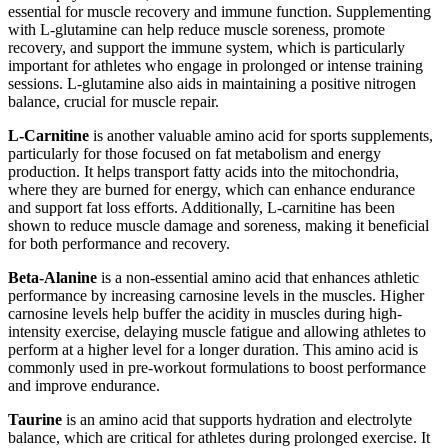
essential for muscle recovery and immune function. Supplementing
with L-glutamine can help reduce muscle soreness, promote
recovery, and support the immune system, which is particularly
important for athletes who engage in prolonged or intense training
sessions. L-glutamine also aids in maintaining a positive nitrogen
balance, crucial for muscle repair.
L-Carnitine
is another valuable amino acid for sports supplements,
particularly for those focused on fat metabolism and energy
production. It helps transport fatty acids into the mitochondria,
where they are burned for energy, which can enhance endurance
and support fat loss efforts. Additionally, L-carnitine has been
shown to reduce muscle damage and soreness, making it beneficial
for both performance and recovery.
Beta-Alanine
is a non-essential amino acid that enhances athletic
performance by increasing carnosine levels in the muscles. Higher
carnosine levels help buffer the acidity in muscles during high-
intensity exercise, delaying muscle fatigue and allowing athletes to
perform at a higher level for a longer duration. This amino acid is
commonly used in pre-workout formulations to boost performance
and improve endurance.
Taurine
is an amino acid that supports hydration and electrolyte
balance, which are critical for athletes during prolonged exercise. It