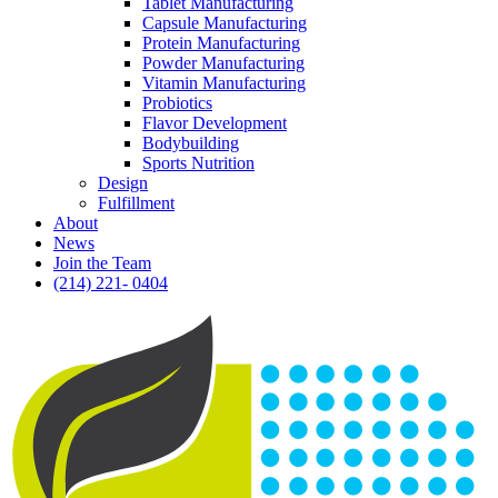
Tablet Manufacturing
Capsule Manufacturing
Protein Manufacturing
Powder Manufacturing
Vitamin Manufacturing
Probiotics
Flavor Development
Bodybuilding
Sports Nutrition
Design
Fulfillment
About
News
Join the Team
(214) 221- 0404