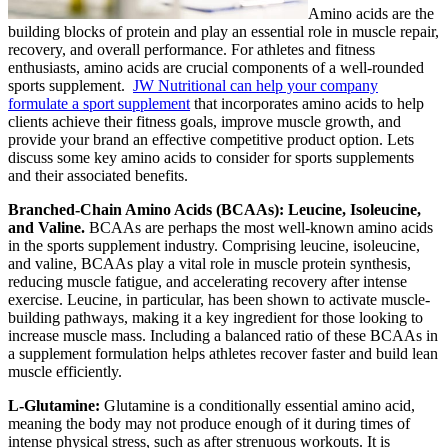
Amino acids are the
building blocks of protein and play an essential role in muscle repair,
recovery, and overall performance. For athletes and fitness
enthusiasts, amino acids are crucial components of a well-rounded
sports supplement.
JW Nutritional can help your company
formulate a sport supplement
that incorporates amino acids to help
clients achieve their fitness goals, improve muscle growth, and
provide your brand an effective competitive product option. Lets
discuss some key amino acids to consider for sports supplements
and their associated benefits.
Branched-Chain Amino Acids (BCAAs): Leucine, Isoleucine,
and Valine.
BCAAs are perhaps the most well-known amino acids
in the sports supplement industry. Comprising leucine, isoleucine,
and valine, BCAAs play a vital role in muscle protein synthesis,
reducing muscle fatigue, and accelerating recovery after intense
exercise. Leucine, in particular, has been shown to activate muscle-
building pathways, making it a key ingredient for those looking to
increase muscle mass. Including a balanced ratio of these BCAAs in
a supplement formulation helps athletes recover faster and build lean
muscle efficiently.
L-Glutamine:
Glutamine is a conditionally essential amino acid,
meaning the body may not produce enough of it during times of
intense physical stress, such as after strenuous workouts. It is