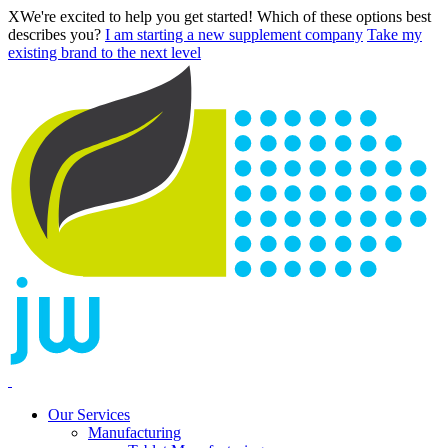
X
We're excited to help you get started! Which of these options best
describes you?
I am starting a new supplement company
Take my
existing brand to the next level
Our Services
Manufacturing