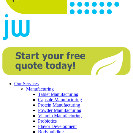
Our Services
Manufacturing
Tablet Manufacturing
Capsule Manufacturing
Protein Manufacturing
Powder Manufacturing
Vitamin Manufacturing
Probiotics
Flavor Development
Bodybuilding