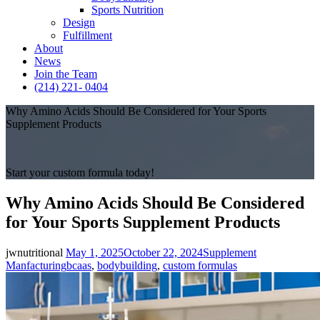
Sports Nutrition
Design
Fulfillment
About
News
Join the Team
(214) 221- 0404
Why Amino Acids Should Be Considered for Your Sports
Supplement Products
Start your custom formula today!
Why Amino Acids Should Be Considered
for Your Sports Supplement Products
Posted
Categories
jwnutritional
May 1, 2025
October 22, 2024
Supplement
on
Tags
Manfacturing
bcaas
,
bodybuilding
,
custom formulas