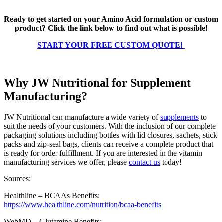
Ready to get started on your Amino Acid formulation or custom
product? Click the link below to find out what is possible!
START YOUR FREE CUSTOM QUOTE!
Why JW Nutritional for Supplement
Manufacturing?
JW Nutritional can manufacture a wide variety of
supplements
to
suit the needs of your customers. With the inclusion of our complete
packaging solutions including bottles with lid closures, sachets, stick
packs and zip-seal bags, clients can receive a complete product that
is ready for order fulfillment. If you are interested in the vitamin
manufacturing services we offer, please
contact us
today!
Sources:
Healthline – BCAAs Benefits:
https://www.healthline.com/nutrition/bcaa-benefits
WebMD – Glutamine Benefits: