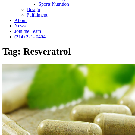
Sports Nutrition
Design
Fulfillment
About
News
Join the Team
(214) 221- 0404
Tag:
Resveratrol