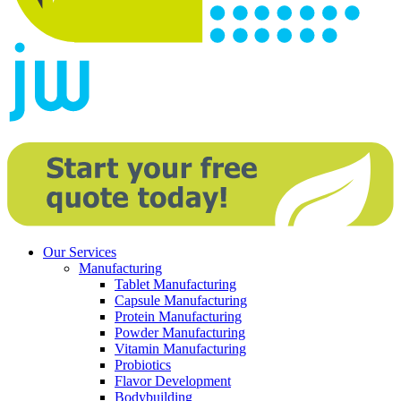
Our Services
Manufacturing
Tablet Manufacturing
Capsule Manufacturing
Protein Manufacturing
Powder Manufacturing
Vitamin Manufacturing
Probiotics
Flavor Development
Bodybuilding