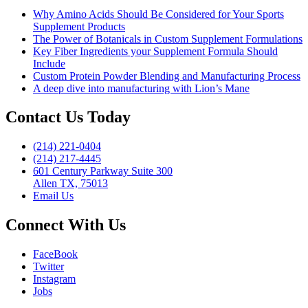
Why Amino Acids Should Be Considered for Your Sports
Supplement Products
The Power of Botanicals in Custom Supplement Formulations
Key Fiber Ingredients your Supplement Formula Should
Include
Custom Protein Powder Blending and Manufacturing Process
A deep dive into manufacturing with Lion’s Mane
Contact Us Today
(214) 221-0404
(214) 217-4445
601 Century Parkway Suite 300
Allen TX, 75013
Email Us
Connect With Us
FaceBook
Twitter
Instagram
Jobs