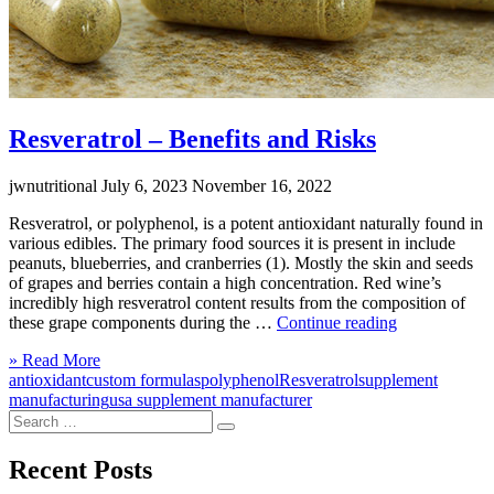
Resveratrol – Benefits and Risks
jwnutritional
July 6, 2023
November 16, 2022
Resveratrol, or polyphenol, is a potent antioxidant naturally found in
various edibles. The primary food sources it is present in include
peanuts, blueberries, and cranberries (1). Mostly the skin and seeds
of grapes and berries contain a high concentration. Red wine’s
incredibly high resveratrol content results from the composition of
“Resveratrol
these grape components during the …
Continue reading
–
Click
» Read More
Benefits
to
antioxidant
custom formulas
polyphenol
Resveratrol
supplement
and
read
manufacturing
usa supplement manufacturer
Risks”
Search
more
Search
for:
Recent Posts