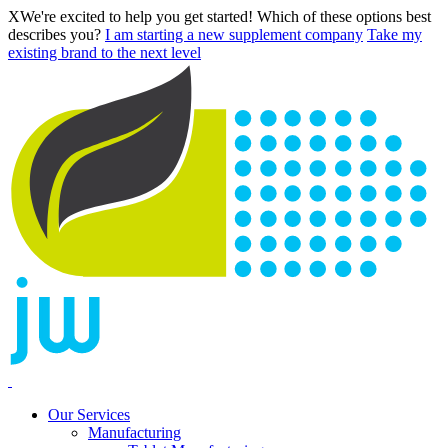
X
We're excited to help you get started! Which of these options best
describes you?
I am starting a new supplement company
Take my
existing brand to the next level
Our Services
Manufacturing