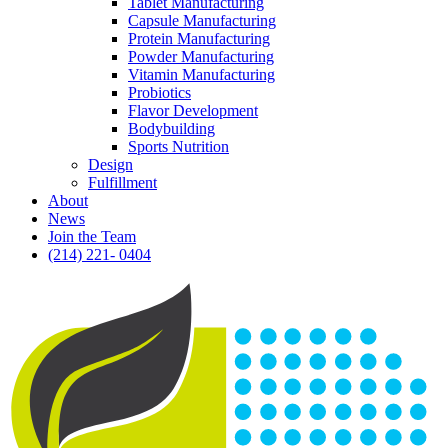
Tablet Manufacturing
Capsule Manufacturing
Protein Manufacturing
Powder Manufacturing
Vitamin Manufacturing
Probiotics
Flavor Development
Bodybuilding
Sports Nutrition
Design
Fulfillment
About
News
Join the Team
(214) 221- 0404