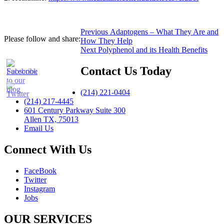
Post
Previous
Previous
Adaptogens – What They Are and
Please follow and share:
post:
How They Help
navigation
Next
Next
Polyphenol and its Health Benefits
post:
Contact Us Today
(214) 221-0404
(214) 217-4445
601 Century Parkway Suite 300
Allen TX, 75013
Email Us
Connect With Us
FaceBook
Twitter
Instagram
Jobs
OUR SERVICES