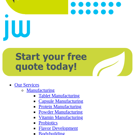
Our Services
Manufacturing
Tablet Manufacturing
Capsule Manufacturing
Protein Manufacturing
Powder Manufacturing
Vitamin Manufacturing
Probiotics
Flavor Development
Bodybuilding