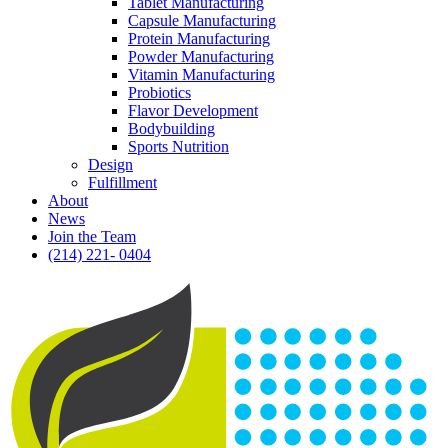
Tablet Manufacturing
Capsule Manufacturing
Protein Manufacturing
Powder Manufacturing
Vitamin Manufacturing
Probiotics
Flavor Development
Bodybuilding
Sports Nutrition
Design
Fulfillment
About
News
Join the Team
(214) 221- 0404