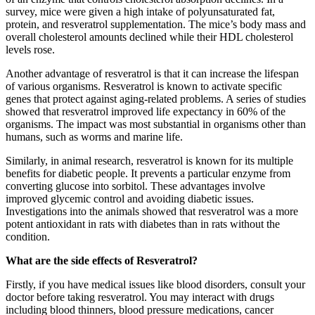
survey, mice were given a high intake of polyunsaturated fat,
protein, and resveratrol supplementation. The mice’s body mass and
overall cholesterol amounts declined while their HDL cholesterol
levels rose.
Another advantage of resveratrol is that it can increase the lifespan
of various organisms. Resveratrol is known to activate specific
genes that protect against aging-related problems. A series of studies
showed that resveratrol improved life expectancy in 60% of the
organisms. The impact was most substantial in organisms other than
humans, such as worms and marine life.
Similarly, in animal research, resveratrol is known for its multiple
benefits for diabetic people. It prevents a particular enzyme from
converting glucose into sorbitol. These advantages involve
improved glycemic control and avoiding diabetic issues.
Investigations into the animals showed that resveratrol was a more
potent antioxidant in rats with diabetes than in rats without the
condition.
What are the side effects of Resveratrol?
Firstly, if you have medical issues like blood disorders, consult your
doctor before taking resveratrol. You may interact with drugs
including blood thinners, blood pressure medications, cancer