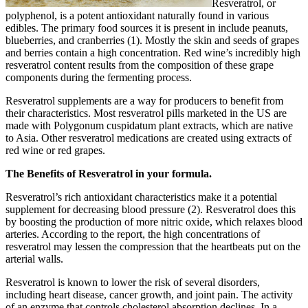
Resveratrol, or
polyphenol, is a potent antioxidant naturally found in various
edibles. The primary food sources it is present in include peanuts,
blueberries, and cranberries (1). Mostly the skin and seeds of grapes
and berries contain a high concentration. Red wine’s incredibly high
resveratrol content results from the composition of these grape
components during the fermenting process.
Resveratrol supplements are a way for producers to benefit from
their characteristics. Most resveratrol pills marketed in the US are
made with Polygonum cuspidatum plant extracts, which are native
to Asia. Other resveratrol medications are created using extracts of
red wine or red grapes.
The Benefits of Resveratrol in your formula.
Resveratrol’s rich antioxidant characteristics make it a potential
supplement for decreasing blood pressure (2). Resveratrol does this
by boosting the production of more nitric oxide, which relaxes blood
arteries. According to the report, the high concentrations of
resveratrol may lessen the compression that the heartbeats put on the
arterial walls.
Resveratrol is known to lower the risk of several disorders,
including heart disease, cancer growth, and joint pain. The activity
of an enzyme that controls cholesterol absorption declines. In a