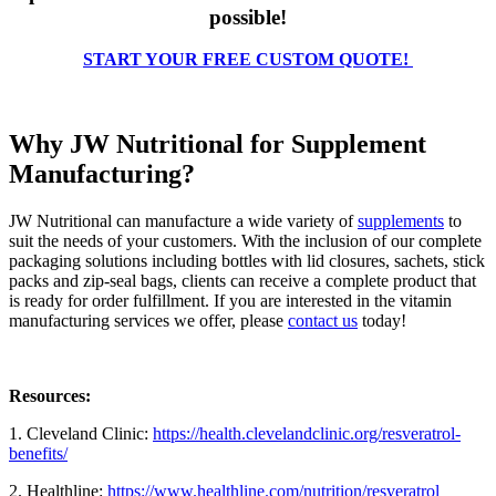
possible!
START YOUR FREE CUSTOM QUOTE!
Why JW Nutritional for Supplement
Manufacturing?
JW Nutritional can manufacture a wide variety of
supplements
to
suit the needs of your customers. With the inclusion of our complete
packaging solutions including bottles with lid closures, sachets, stick
packs and zip-seal bags, clients can receive a complete product that
is ready for order fulfillment. If you are interested in the vitamin
manufacturing services we offer, please
contact us
today!
Resources:
1. Cleveland Clinic:
https://health.clevelandclinic.org/resveratrol-
benefits/
2. Healthline:
https://www.healthline.com/nutrition/resveratrol