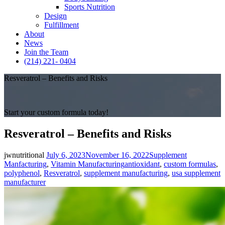
Sports Nutrition
Design
Fulfillment
About
News
Join the Team
(214) 221- 0404
Resveratrol – Benefits and Risks
Start your custom formula today!
Resveratrol – Benefits and Risks
Posted
Categories
jwnutritional
July 6, 2023
November 16, 2022
Supplement
on
Tags
Manfacturing
,
Vitamin Manufacturing
antioxidant
,
custom formulas
,
polyphenol
,
Resveratrol
,
supplement manufacturing
,
usa supplement
manufacturer