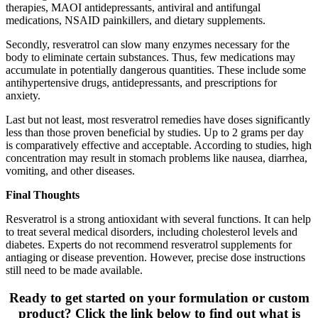
therapies, MAOI antidepressants, antiviral and antifungal
medications, NSAID painkillers, and dietary supplements.
Secondly, resveratrol can slow many enzymes necessary for the
body to eliminate certain substances. Thus, few medications may
accumulate in potentially dangerous quantities. These include some
antihypertensive drugs, antidepressants, and prescriptions for
anxiety.
Last but not least, most resveratrol remedies have doses significantly
less than those proven beneficial by studies. Up to 2 grams per day
is comparatively effective and acceptable. According to studies, high
concentration may result in stomach problems like nausea, diarrhea,
vomiting, and other diseases.
Final Thoughts
Resveratrol is a strong antioxidant with several functions. It can help
to treat several medical disorders, including cholesterol levels and
diabetes. Experts do not recommend resveratrol supplements for
antiaging or disease prevention. However, precise dose instructions
still need to be made available.
Ready to get started on your formulation or custom
product? Click the link below to find out what is