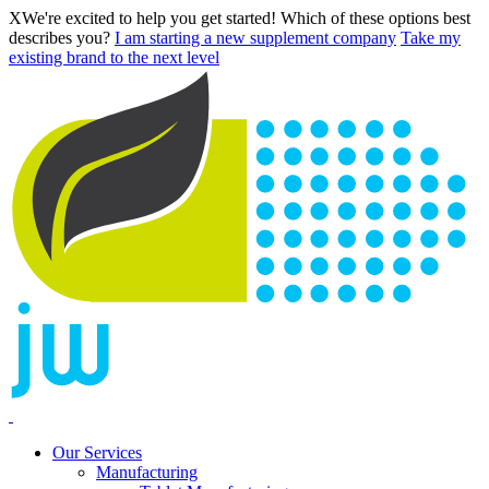
X
We're excited to help you get started! Which of these options best
describes you?
I am starting a new supplement company
Take my
existing brand to the next level
Our Services
Manufacturing