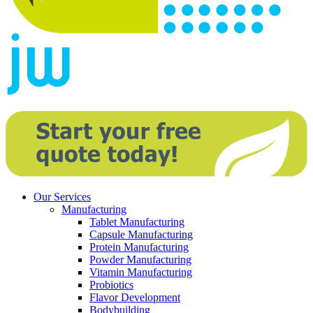
Our Services
Manufacturing
Tablet Manufacturing
Capsule Manufacturing
Protein Manufacturing
Powder Manufacturing
Vitamin Manufacturing
Probiotics
Flavor Development
Bodybuilding