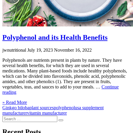
Polyphenol and its Health Benefits
jwnutritional
July 19, 2023
November 16, 2022
Polyphenols are nutrients present in plants by nature. They have
several health benefits, for which they are used in several
medications. Many plant-based foods include healthy polyphenols,
which can be divided into flavonoids, phenolic acid, polyphenolic
amides, and other phenolics (1). They are present in fruits,
vegetables, teas, and sauces to add to your meals. …
Continue
“Polyphenol
reading
and
Click
» Read More
its
to
Ginkgo biloba
plant sources
polyphenol
usa supplement
Health
read
manufacturer
vitamin manufacturer
Benefits”
Search
more
Search
for:
Recent Posts