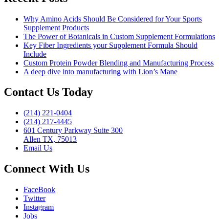
Why Amino Acids Should Be Considered for Your Sports
Supplement Products
The Power of Botanicals in Custom Supplement Formulations
Key Fiber Ingredients your Supplement Formula Should
Include
Custom Protein Powder Blending and Manufacturing Process
A deep dive into manufacturing with Lion’s Mane
Contact Us Today
(214) 221-0404
(214) 217-4445
601 Century Parkway Suite 300
Allen TX, 75013
Email Us
Connect With Us
FaceBook
Twitter
Instagram
Jobs