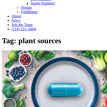
Sports Nutrition
Design
Fulfillment
About
News
Join the Team
(214) 221- 0404
Tag:
plant sources