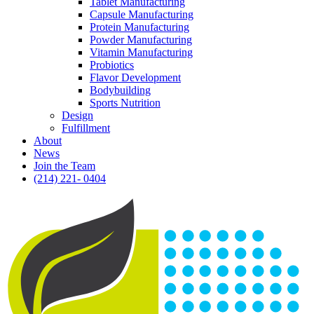
Tablet Manufacturing
Capsule Manufacturing
Protein Manufacturing
Powder Manufacturing
Vitamin Manufacturing
Probiotics
Flavor Development
Bodybuilding
Sports Nutrition
Design
Fulfillment
About
News
Join the Team
(214) 221- 0404