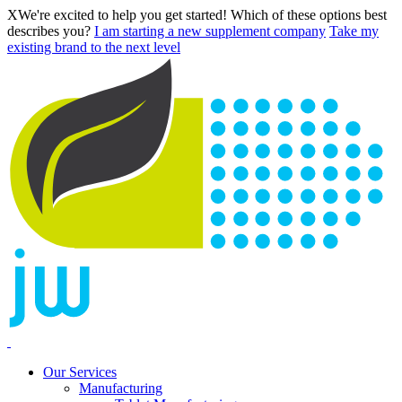
X
We're excited to help you get started! Which of these options best
describes you?
I am starting a new supplement company
Take my
existing brand to the next level
Our Services
Manufacturing