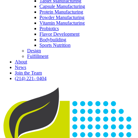
Tablet Manufacturing
Capsule Manufacturing
Protein Manufacturing
Powder Manufacturing
Vitamin Manufacturing
Probiotics
Flavor Development
Bodybuilding
Sports Nutrition
Design
Fulfillment
About
News
Join the Team
(214) 221- 0404