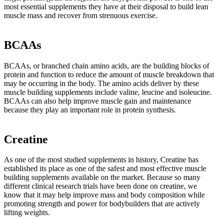
most essential supplements they have at their disposal to build lean
muscle mass and recover from strenuous exercise.
BCAAs
BCAAs, or branched chain amino acids, are the building blocks of
protein and function to reduce the amount of muscle breakdown that
may be occurring in the body. The amino acids deliver by these
muscle building supplements include valine, leucine and isoleucine.
BCAAs can also help improve muscle gain and maintenance
because they play an important role in protein synthesis.
Creatine
As one of the most studied supplements in history, Creatine has
established its place as one of the safest and most effective muscle
building supplements available on the market. Because so many
different clinical research trials have been done on creatine, we
know that it may help improve mass and body composition while
promoting strength and power for bodybuilders that are actively
lifting weights.