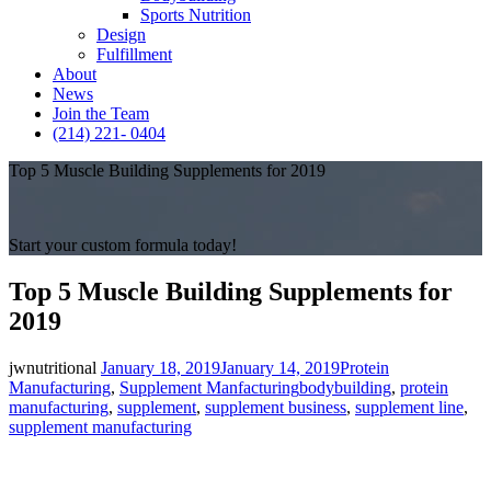
Sports Nutrition
Design
Fulfillment
About
News
Join the Team
(214) 221- 0404
Top 5 Muscle Building Supplements for 2019
Start your custom formula today!
Top 5 Muscle Building Supplements for
2019
Posted
Categories
jwnutritional
January 18, 2019
January 14, 2019
Protein
on
Tags
Manufacturing
,
Supplement Manfacturing
bodybuilding
,
protein
manufacturing
,
supplement
,
supplement business
,
supplement line
,
supplement manufacturing