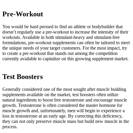
Pre-Workout
You would be hard pressed to find an athlete or bodybuilder that
doesn’t regularly use a pre-workout to increase the intensity of their
workouts. Available in both stimulant-heavy and stimulant-free
formulations, pre-workout supplements can often be tailored to meet
the unique needs of your target customers. For the most impact, try
to create a pre-workout that stands out among the competition
currently available to capitalize on this growing supplement market.
Test Boosters
Generally considered one of the most sought after muscle building
supplements available on the market, test boosters often utilize
natural ingredients to boost free testosterone and encourage muscle
growth. Testosterone is often considered the master hormone for
muscle growth and, unfortunately, men will begin to experience a
loss in testosterone at an early age. By correcting this deficiency,
they can not only preserve muscle mass but build new muscle in the
process.