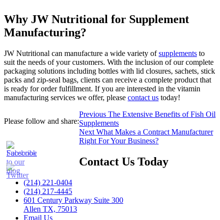
Why JW Nutritional for Supplement
Manufacturing?
JW Nutritional can manufacture a wide variety of
supplements
to
suit the needs of your customers. With the inclusion of our complete
packaging solutions including bottles with lid closures, sachets, stick
packs and zip-seal bags, clients can receive a complete product that
is ready for order fulfillment. If you are interested in the vitamin
manufacturing services we offer, please
contact us
today!
Post
Previous
Previous
The Extensive Benefits of Fish Oil
Please follow and share:
post:
Supplements
navigation
Next
Next
What Makes a Contract Manufacturer
post:
Right For Your Business?
Contact Us Today
(214) 221-0404
(214) 217-4445
601 Century Parkway Suite 300
Allen TX, 75013
Email Us