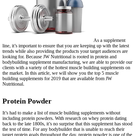
As a supplement
line, it’s important to ensure that you are keeping up with the latest
trends while also providing the products your target audiences are
looking for. Because JW Nutritional is rooted in protein and
bodybuilding supplement manufacturing, we are able to provide our
clients with a variety of the hottest muscle building supplements on
the market. In this article, we will show you the top 5 muscle
building supplements for 2019 that are available from JW
Nutritional.
Protein Powder
It’s had to make a list of muscle building supplements without
including protein powders. With research on whey protein dating
back to the late 1800s, it’s no surprise that this supplement has stood
the test of time. For any bodybuilder that is unable to reach their
target protein goals throughout the day, protein powder is one of the