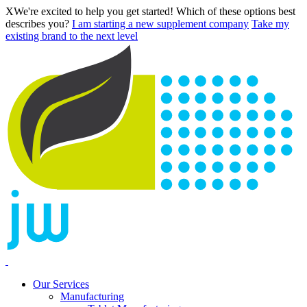
X
We're excited to help you get started! Which of these options best
describes you?
I am starting a new supplement company
Take my
existing brand to the next level
Our Services
Manufacturing