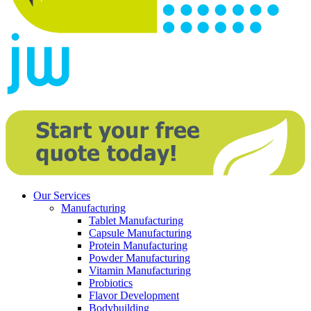
Our Services
Manufacturing
Tablet Manufacturing
Capsule Manufacturing
Protein Manufacturing
Powder Manufacturing
Vitamin Manufacturing
Probiotics
Flavor Development
Bodybuilding