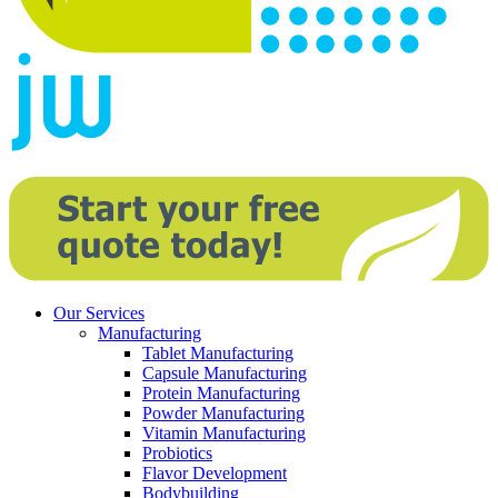
Our Services
Manufacturing
Tablet Manufacturing
Capsule Manufacturing
Protein Manufacturing
Powder Manufacturing
Vitamin Manufacturing
Probiotics
Flavor Development
Bodybuilding