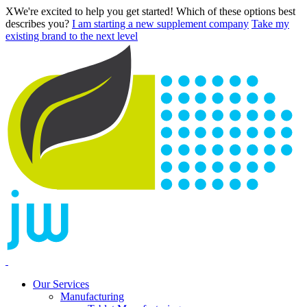
X
We're excited to help you get started! Which of these options best
describes you?
I am starting a new supplement company
Take my
existing brand to the next level
Our Services
Manufacturing