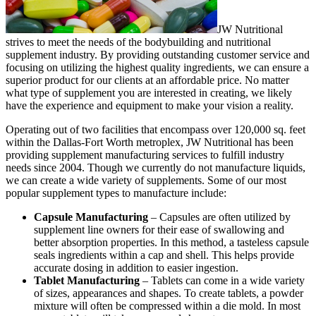
JW Nutritional
strives to meet the needs of the bodybuilding and nutritional
supplement industry. By providing outstanding customer service and
focusing on utilizing the highest quality ingredients, we can ensure a
superior product for our clients at an affordable price.
No matter
what type of supplement you are interested in creating, we likely
have the experience and equipment to make your vision a reality.
Operating out of two facilities that encompass over 120,000 sq. feet
within the Dallas-Fort Worth metroplex, JW Nutritional has been
providing supplement manufacturing services to fulfill industry
needs since 2004. Though we currently do not manufacture liquids,
we can create a wide variety of supplements. Some of our most
popular supplement types to manufacture include:
Capsule Manufacturing
– Capsules are often utilized by
supplement line owners for their ease of swallowing and
better absorption properties. In this method, a tasteless capsule
seals ingredients within a cap and shell. This helps provide
accurate dosing in addition to easier ingestion.
Tablet Manufacturing
– Tablets can come in a wide variety
of sizes, appearances and shapes. To create tablets, a powder
mixture will often be compressed within a die mold. In most