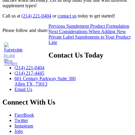
batches when necessary. Let us help build your line with different
supplement types!
Call us at
(214) 221-0404
or
contact us
today to get started!
Post
Previous
Previous
Supplement Product Formulation
Please follow and share:
Next
post:
Next
Considerations When Adding New
navigation
post:
Private Label Supplements to Your Product
Line
Contact Us Today
(214) 221-0404
(214) 217-4445
601 Century Parkway Suite 300
Allen TX, 75013
Email Us
Connect With Us
FaceBook
Twitter
Instagram
Jobs