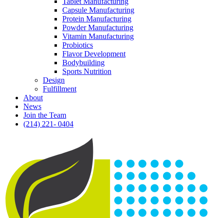
Tablet Manufacturing
Capsule Manufacturing
Protein Manufacturing
Powder Manufacturing
Vitamin Manufacturing
Probiotics
Flavor Development
Bodybuilding
Sports Nutrition
Design
Fulfillment
About
News
Join the Team
(214) 221- 0404