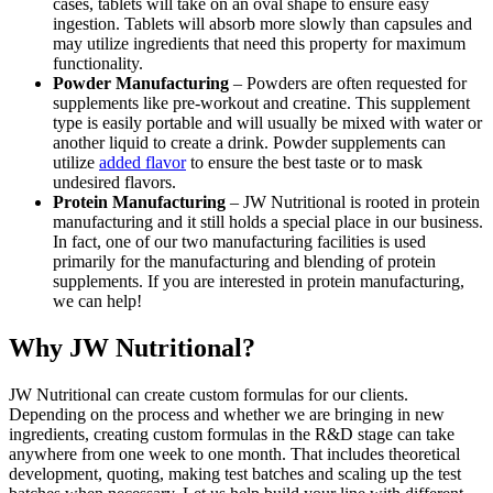
cases, tablets will take on an oval shape to ensure easy
ingestion. Tablets will absorb more slowly than capsules and
may utilize ingredients that need this property for maximum
functionality.
Powder Manufacturing
– Powders are often requested for
supplements like pre-workout and creatine. This supplement
type is easily portable and will usually be mixed with water or
another liquid to create a drink. Powder supplements can
utilize
added flavor
to ensure the best taste or to mask
undesired flavors.
Protein Manufacturing
– JW Nutritional is rooted in protein
manufacturing and it still holds a special place in our business.
In fact, one of our two manufacturing facilities is used
primarily for the manufacturing and blending of protein
supplements. If you are interested in protein manufacturing,
we can help!
Why JW Nutritional?
JW Nutritional can create custom formulas for our clients.
Depending on the process and whether we are bringing in new
ingredients, creating custom formulas in the R&D stage can take
anywhere from one week to one month. That includes theoretical
development, quoting, making test batches and scaling up the test