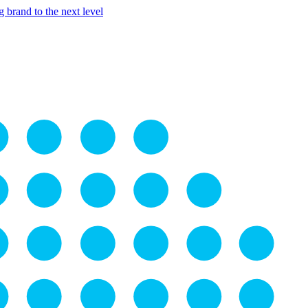
 brand to the next level