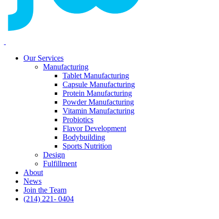
Our Services
Manufacturing
Tablet Manufacturing
Capsule Manufacturing
Protein Manufacturing
Powder Manufacturing
Vitamin Manufacturing
Probiotics
Flavor Development
Bodybuilding
Sports Nutrition
Design
Fulfillment
About
News
Join the Team
(214) 221- 0404