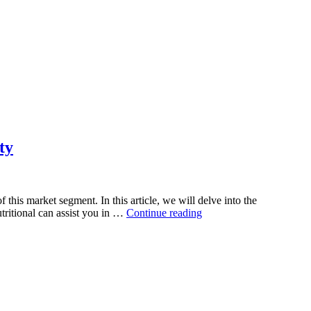
ty
his market segment. In this article, we will delve into the
“Green
tritional can assist you in …
Continue reading
Superfood
Supplement
Manufacturing:
Harnessing
the
Power
of