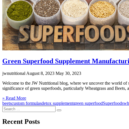
Green Superfood Supplement Manufacturin
jwnutritional
August 8, 2023
May 30, 2023
Welcome to the JW Nutritional blog, where we uncover the world of sup
significance of green superfoods, particularly Wheatgrass and Beets, 
Click
» Read More
to
beets
custom formulas
detox supplement
green superfood
Superfoods
wh
Search
read
Search
for:
more
Recent Posts