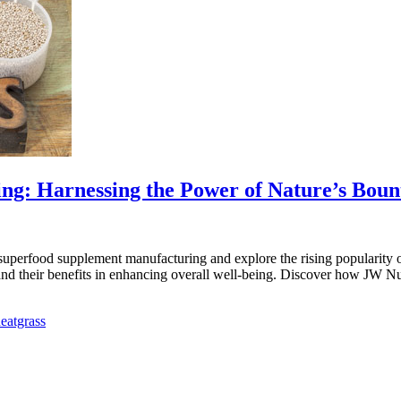
g: Harnessing the Power of Nature’s Boun
erfood supplement manufacturing and explore the rising popularity of t
and their benefits in enhancing overall well-being. Discover how JW Nu
eatgrass