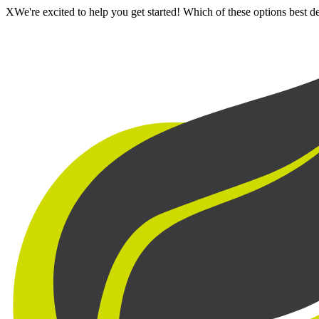
X
We're excited to help you get started! Which of these options best 