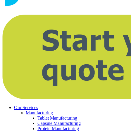
Our Services
Manufacturing
Tablet Manufacturing
Capsule Manufacturing
Protein Manufacturing