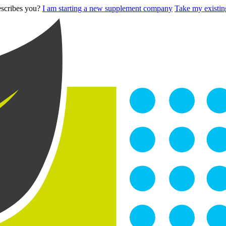
describes you?
I am starting a new supplement company
Take my existing