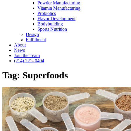
Powder Manufacturing
Vitamin Manufacturing
Probiotics
Flavor Development
Bodybuilding
Sports Nutrition
Design
Fulfillment
About
News
Join the Team
(214) 221- 0404
Tag:
Superfoods