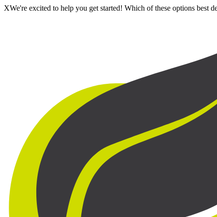
X
We're excited to help you get started! Which of these options best 