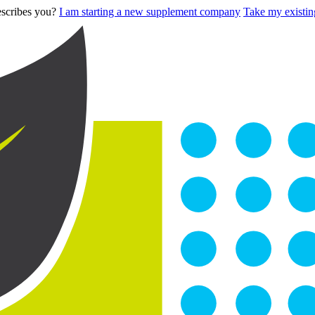
describes you?
I am starting a new supplement company
Take my existing