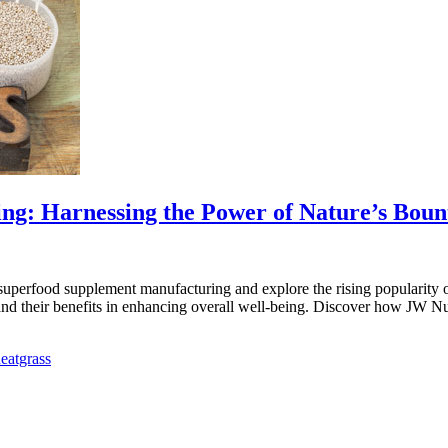
g: Harnessing the Power of Nature’s Boun
erfood supplement manufacturing and explore the rising popularity of t
and their benefits in enhancing overall well-being. Discover how JW Nu
eatgrass