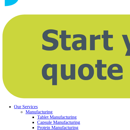
Our Services
Manufacturing
Tablet Manufacturing
Capsule Manufacturing
Protein Manufacturing