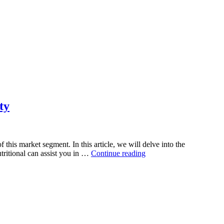
ty
his market segment. In this article, we will delve into the
“Green
tritional can assist you in …
Continue reading
Superfood
Supplement
Manufacturing:
Harnessing
the
Power
of