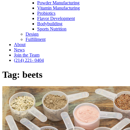
Powder Manufacturing
Vitamin Manufacturing
Probiotics
Flavor Development
Bodybuilding
Sports Nutrition
Design
Fulfillment
About
News
Join the Team
(214) 221- 0404
Tag:
beets