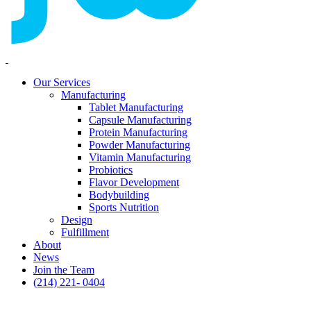
Our Services
Manufacturing
Tablet Manufacturing
Capsule Manufacturing
Protein Manufacturing
Powder Manufacturing
Vitamin Manufacturing
Probiotics
Flavor Development
Bodybuilding
Sports Nutrition
Design
Fulfillment
About
News
Join the Team
(214) 221- 0404