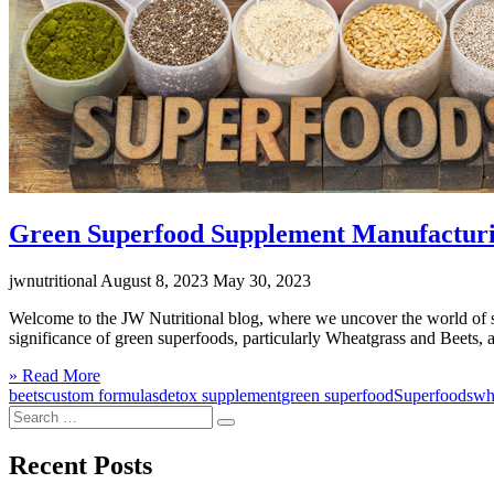
Green Superfood Supplement Manufacturin
jwnutritional
August 8, 2023
May 30, 2023
Welcome to the JW Nutritional blog, where we uncover the world of sup
significance of green superfoods, particularly Wheatgrass and Beets, 
Click
» Read More
to
beets
custom formulas
detox supplement
green superfood
Superfoods
wh
Search
read
Search
for:
more
Recent Posts