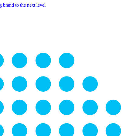
 brand to the next level