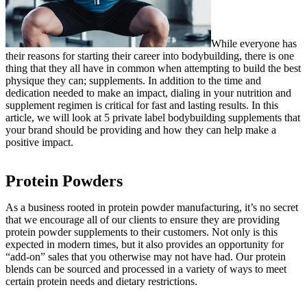
While everyone has
their reasons for starting their career into bodybuilding, there is one
thing that they all have in common when attempting to build the best
physique they can; supplements. In addition to the time and
dedication needed to make an impact, dialing in your nutrition and
supplement regimen is critical for fast and lasting results. In this
article, we will look at 5 private label bodybuilding supplements that
your brand should be providing and how they can help make a
positive impact.
Protein Powders
As a business rooted in protein powder manufacturing, it’s no secret
that we encourage all of our clients to ensure they are providing
protein powder supplements to their customers. Not only is this
expected in modern times, but it also provides an opportunity for
“add-on” sales that you otherwise may not have had. Our protein
blends can be sourced and processed in a variety of ways to meet
certain protein needs and dietary restrictions.