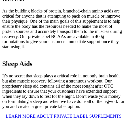
As the building blocks of protein, branched-chain amino acids are
critical for anyone that is attempting to pack on muscle or improve
their physique. One of the main goals of this supplement is to help
ensure the body has the resources needed to make the most of
protein sources and accurately transport them to the muscles during
recovery. Our private label BCAAs are available in 400g
formulations to give your customers immediate support once they
start using it.
Sleep Aids
It’s no secret that sleep plays a critical role in not only brain health
but also muscle recovery following a strenuous workout. Our
proprietary sleep aid contains all of the most sought after OTC
ingredients to ensure that your customers have extended support
when they lay down to rest for the night. Don’t waste your money
on formulating a sleep aid when we have done all of the legwork for
you and created a great private label option.
LEARN MORE ABOUT PRIVATE LABEL SUPPLEMENTS