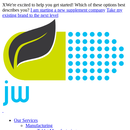
X
We're excited to help you get started! Which of these options best
describes you?
I am starting a new supplement company
Take my
existing brand to the next level
Our Services
Manufacturing