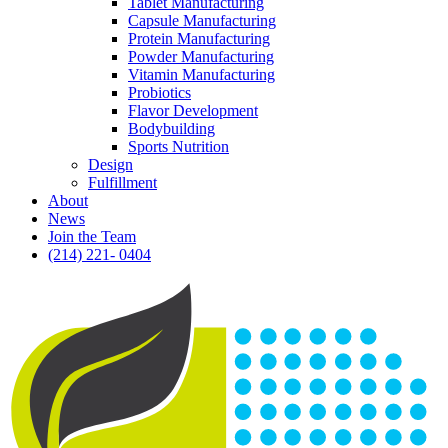
Tablet Manufacturing
Capsule Manufacturing
Protein Manufacturing
Powder Manufacturing
Vitamin Manufacturing
Probiotics
Flavor Development
Bodybuilding
Sports Nutrition
Design
Fulfillment
About
News
Join the Team
(214) 221- 0404