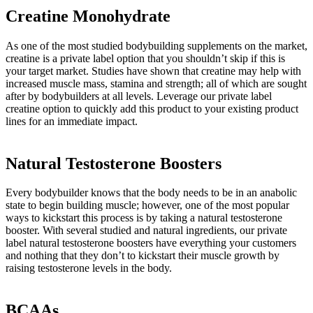
Creatine Monohydrate
As one of the most studied bodybuilding supplements on the market,
creatine is a private label option that you shouldn’t skip if this is
your target market. Studies have shown that creatine may help with
increased muscle mass, stamina and strength; all of which are sought
after by bodybuilders at all levels. Leverage our private label
creatine option to quickly add this product to your existing product
lines for an immediate impact.
Natural Testosterone Boosters
Every bodybuilder knows that the body needs to be in an anabolic
state to begin building muscle; however, one of the most popular
ways to kickstart this process is by taking a natural testosterone
booster. With several studied and natural ingredients, our private
label natural testosterone boosters have everything your customers
and nothing that they don’t to kickstart their muscle growth by
raising testosterone levels in the body.
BCAAs