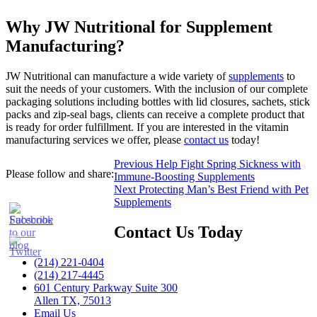
Why JW Nutritional for Supplement
Manufacturing?
JW Nutritional can manufacture a wide variety of
supplements
to
suit the needs of your customers. With the inclusion of our complete
packaging solutions including bottles with lid closures, sachets, stick
packs and zip-seal bags, clients can receive a complete product that
is ready for order fulfillment. If you are interested in the vitamin
manufacturing services we offer, please
contact us
today!
Post
Previous
Previous
Help Fight Spring Sickness with
Please follow and share:
post:
Immune-Boosting Supplements
navigation
Next
Next
Protecting Man’s Best Friend with Pet
post:
Supplements
Contact Us Today
(214) 221-0404
(214) 217-4445
601 Century Parkway Suite 300
Allen TX, 75013
Email Us