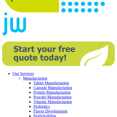
Our Services
Manufacturing
Tablet Manufacturing
Capsule Manufacturing
Protein Manufacturing
Powder Manufacturing
Vitamin Manufacturing
Probiotics
Flavor Development
Bodybuilding