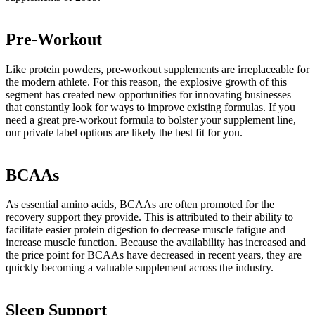
Pre-Workout
Like protein powders, pre-workout supplements are irreplaceable for
the modern athlete. For this reason, the explosive growth of this
segment has created new opportunities for innovating businesses
that constantly look for ways to improve existing formulas. If you
need a great pre-workout formula to bolster your supplement line,
our private label options are likely the best fit for you.
BCAAs
As essential amino acids, BCAAs are often promoted for the
recovery support they provide. This is attributed to their ability to
facilitate easier protein digestion to decrease muscle fatigue and
increase muscle function. Because the availability has increased and
the price point for BCAAs have decreased in recent years, they are
quickly becoming a valuable supplement across the industry.
Sleep Support