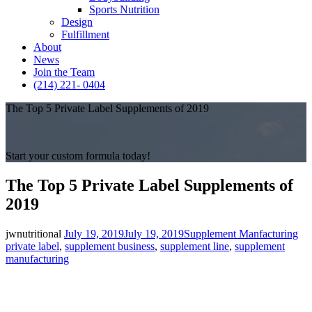
Sports Nutrition
Design
Fulfillment
About
News
Join the Team
(214) 221- 0404
The Top 5 Private Label Supplements of 2019
Start your custom formula today!
The Top 5 Private Label Supplements of
2019
Posted
Categories
Ta
jwnutritional
July 19, 2019
July 19, 2019
Supplement Manfacturing
on
private label
,
supplement business
,
supplement line
,
supplement
manufacturing