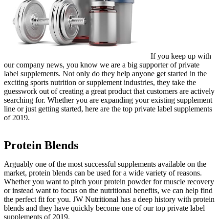
If you keep up with
our company news, you know we are a big supporter of private
label supplements. Not only do they help anyone get started in the
exciting sports nutrition or supplement industries, they take the
guesswork out of creating a great product that customers are actively
searching for. Whether you are expanding your existing supplement
line or just getting started, here are the top private label supplements
of 2019.
Protein Blends
Arguably one of the most successful supplements available on the
market, protein blends can be used for a wide variety of reasons.
Whether you want to pitch your protein powder for muscle recovery
or instead want to focus on the nutritional benefits, we can help find
the perfect fit for you. JW Nutritional has a deep history with protein
blends and they have quickly become one of our top private label
supplements of 2019.