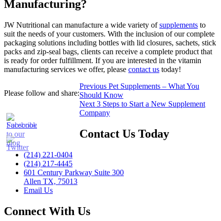
Manufacturing?
JW Nutritional can manufacture a wide variety of
supplements
to
suit the needs of your customers. With the inclusion of our complete
packaging solutions including bottles with lid closures, sachets, stick
packs and zip-seal bags, clients can receive a complete product that
is ready for order fulfillment. If you are interested in the vitamin
manufacturing services we offer, please
contact us
today!
Post
Previous
Previous
Pet Supplements – What You
Please follow and share:
post:
Should Know
navigation
Next
Next
3 Steps to Start a New Supplement
post:
Company
Contact Us Today
(214) 221-0404
(214) 217-4445
601 Century Parkway Suite 300
Allen TX, 75013
Email Us
Connect With Us