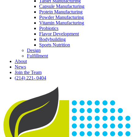
Tablet Manufacturing
Capsule Manufacturing
Protein Manufacturing
Powder Manufacturing
Vitamin Manufacturing
Probiotics
Flavor Development
Bodybuilding
Sports Nutrition
Design
Fulfillment
About
News
Join the Team
(214) 221- 0404