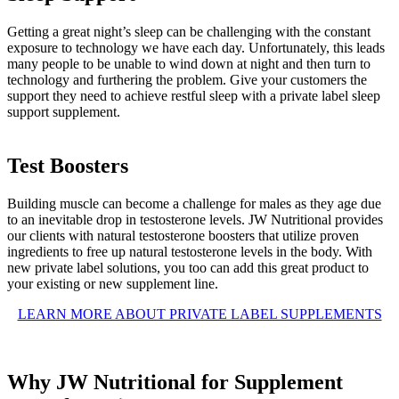
Getting a great night’s sleep can be challenging with the constant
exposure to technology we have each day. Unfortunately, this leads
many people to be unable to wind down at night and then turn to
technology and furthering the problem. Give your customers the
support they need to achieve restful sleep with a private label sleep
support supplement.
Test Boosters
Building muscle can become a challenge for males as they age due
to an inevitable drop in testosterone levels. JW Nutritional provides
our clients with natural testosterone boosters that utilize proven
ingredients to free up natural testosterone levels in the body. With
new private label solutions, you too can add this great product to
your existing or new supplement line.
LEARN MORE ABOUT PRIVATE LABEL SUPPLEMENTS
Why JW Nutritional for Supplement