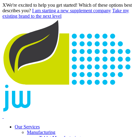
X
We're excited to help you get started! Which of these options best
describes you?
I am starting a new supplement company
Take my
existing brand to the next level
Our Services
Manufacturing