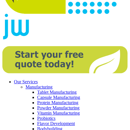
Our Services
Manufacturing
Tablet Manufacturing
Capsule Manufacturing
Protein Manufacturing
Powder Manufacturing
Vitamin Manufacturing
Probiotics
Flavor Development
Bodybuilding