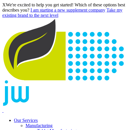
X
We're excited to help you get started! Which of these options best
describes you?
I am starting a new supplement company
Take my
existing brand to the next level
Our Services
Manufacturing