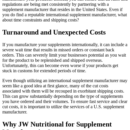
regulations are being met consistently by partnering with a
supplement manufacturer that resides in the United States. Even if
you do find a reputable international supplement manufacturer, what
about time constraints and shipping costs?
Turnaround and Unexpected Costs
If you manufacture your supplements internationally, it can include a
severe wait time that results in missed orders or constant back
orders. This can severely limit your businesses potential as you wait
for the product to be replenished and shipped overseas.
Unfortunately, this can become even worse if your products get
stuck in customs for extended periods of time.
Even though utilizing an international supplement manufacturer may
seem like a good idea at first glance, many of the cut costs
associated with them will be recouped in exorbitant shipping costs.
This can grow substantially depending on the type of supplements
you have ordered and their volumes. To ensure fast service and clear
cut costs, it is important to utilize the services of a U.S. supplement
manufacturer.
Why JW Nutritional for Supplement