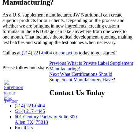
Manufacturing?
As a U.S. supplement manufacturer, JW Nutritional can create
superior products for our clients. Depending on the process and
whether we are bringing in new ingredients, creating custom
formulas in the R&D stage can take anywhere from one week to
one month. That includes theoretical development, quoting, making
test batches and scaling up the test batches when necessary.
Call us at
(214) 221-0404
or
contact us
today to get started!
Post
Previous
Previous
What is Private Label Supplement
Please follow and share:
post:
Manufacturing?
navigation
Next
Next
What Certifications Should
post:
Supplement Manufacturers Have?
Contact Us Today
(214) 221-0404
(214) 217-4445
601 Century Parkway Suite 300
Allen TX, 75013
Email Us