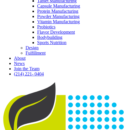
Tablet Manufacturing
Capsule Manufacturing
Protein Manufacturing
Powder Manufacturing
Vitamin Manufacturing
Probiotics
Flavor Development
Bodybuilding
Sports Nutrition
Design
Fulfillment
About
News
Join the Team
(214) 221- 0404