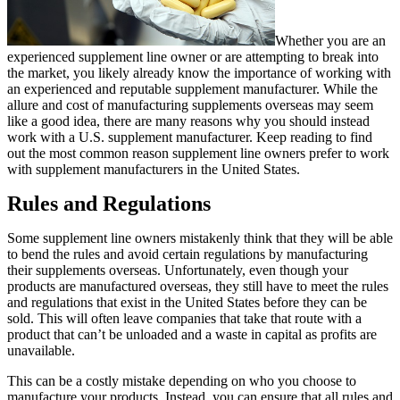
Whether you are an
experienced supplement line owner or are attempting to break into
the market, you likely already know the importance of working with
an experienced and reputable supplement manufacturer. While the
allure and cost of manufacturing supplements overseas may seem
like a good idea, there are many reasons why you should instead
work with a U.S. supplement manufacturer. Keep reading to find
out the most common reason supplement line owners prefer to work
with supplement manufacturers in the United States.
Rules and Regulations
Some supplement line owners mistakenly think that they will be able
to bend the rules and avoid certain regulations by manufacturing
their supplements overseas. Unfortunately, even though your
products are manufactured overseas, they still have to meet the rules
and regulations that exist in the United States before they can be
sold. This will often leave companies that take that route with a
product that can’t be unloaded and a waste in capital as profits are
unavailable.
This can be a costly mistake depending on who you choose to
manufacture your products. Instead, you can ensure that all rules and