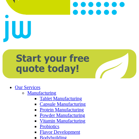
Our Services
Manufacturing
Tablet Manufacturing
Capsule Manufacturing
Protein Manufacturing
Powder Manufacturing
Vitamin Manufacturing
Probiotics
Flavor Development
Bodybuilding