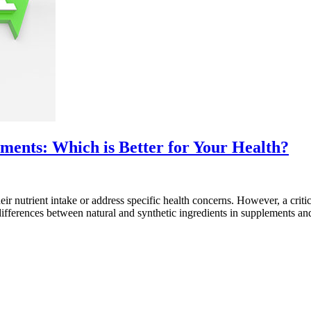
ements: Which is Better for Your Health?
eir nutrient intake or address specific health concerns. However, a crit
he differences between natural and synthetic ingredients in supplements