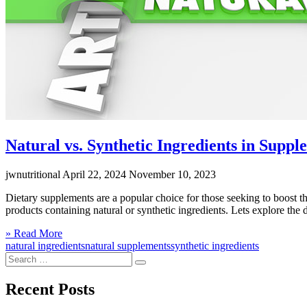
Natural vs. Synthetic Ingredients in Suppl
jwnutritional
April 22, 2024
November 10, 2023
Dietary supplements are a popular choice for those seeking to boost th
products containing natural or synthetic ingredients. Lets explore t
Click
» Read More
to
natural ingredients
natural supplements
synthetic ingredients
Search
read
Search
for:
more
Recent Posts