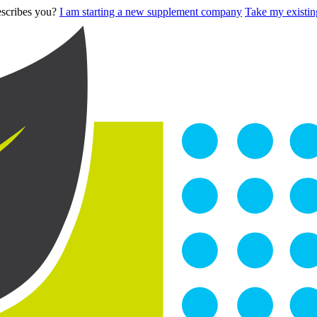
describes you?
I am starting a new supplement company
Take my existing