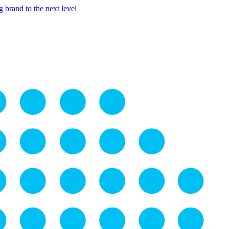
 brand to the next level