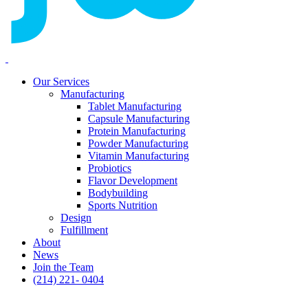
Our Services
Manufacturing
Tablet Manufacturing
Capsule Manufacturing
Protein Manufacturing
Powder Manufacturing
Vitamin Manufacturing
Probiotics
Flavor Development
Bodybuilding
Sports Nutrition
Design
Fulfillment
About
News
Join the Team
(214) 221- 0404