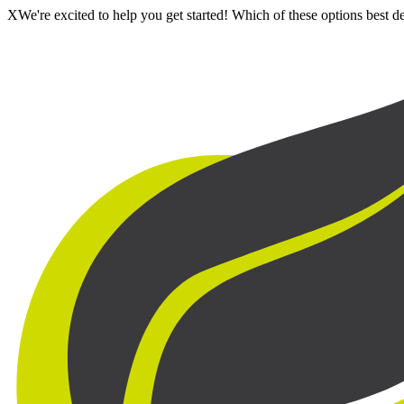
X
We're excited to help you get started! Which of these options best 