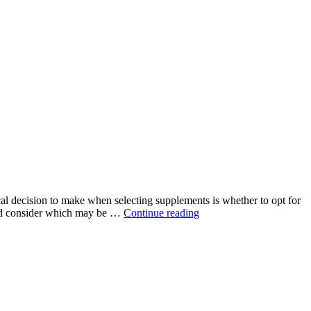
ical decision to make when selecting supplements is whether to opt for
“Natural
 and consider which may be …
Continue reading
vs.
Synthetic
Ingredients
in
Supplements:
Which
is