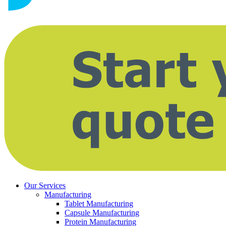
Our Services
Manufacturing
Tablet Manufacturing
Capsule Manufacturing
Protein Manufacturing