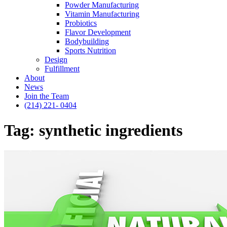
Powder Manufacturing
Vitamin Manufacturing
Probiotics
Flavor Development
Bodybuilding
Sports Nutrition
Design
Fulfillment
About
News
Join the Team
(214) 221- 0404
Tag:
synthetic ingredients