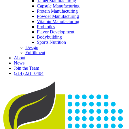
Tablet Manufacturing
Capsule Manufacturing
Protein Manufacturing
Powder Manufacturing
Vitamin Manufacturing
Probiotics
Flavor Development
Bodybuilding
Sports Nutrition
Design
Fulfillment
About
News
Join the Team
(214) 221- 0404