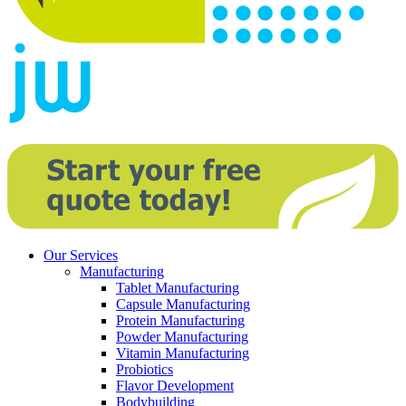
Our Services
Manufacturing
Tablet Manufacturing
Capsule Manufacturing
Protein Manufacturing
Powder Manufacturing
Vitamin Manufacturing
Probiotics
Flavor Development
Bodybuilding