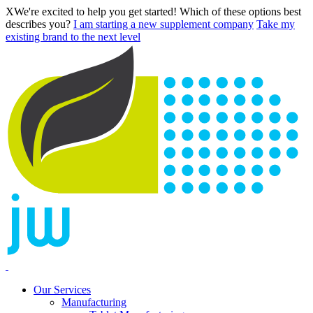
X
We're excited to help you get started! Which of these options best
describes you?
I am starting a new supplement company
Take my
existing brand to the next level
Our Services
Manufacturing