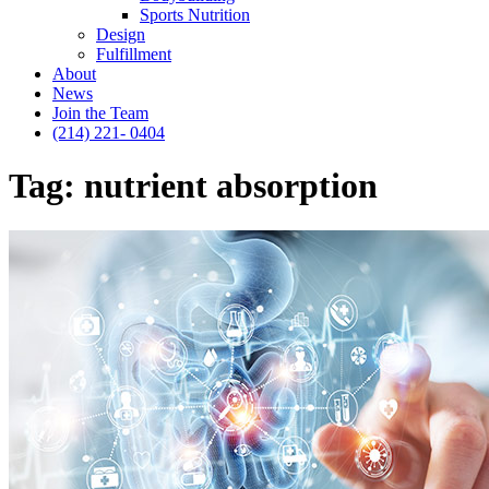
Sports Nutrition
Design
Fulfillment
About
News
Join the Team
(214) 221- 0404
Tag:
nutrient absorption