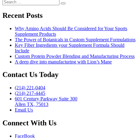
Search
more
Digestive
Search
for:
Health
Products”
Recent Posts
Why Amino Acids Should Be Considered for Your Sports
Supplement Products
The Power of Botanicals in Custom Supplement Formulations
Key Fiber Ingredients your Supplement Formula Should
Include
Custom Protein Powder Blending and Manufacturing Process
A deep dive into manufacturing with Lion’s Mane
Contact Us Today
(214) 221-0404
(214) 217-4445
601 Century Parkway Suite 300
Allen TX, 75013
Email Us
Connect With Us
FaceBook