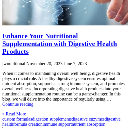
Enhance Your Nutritional
Supplementation with Digestive Health
Products
jwnutritional
November 20, 2023
June 7, 2023
When it comes to maintaining overall well-being, digestive health
plays a crucial role. A healthy digestive system ensures optimal
nutrient absorption, supports a strong immune system, and promotes
overall wellness. Incorporating digestive health products into your
nutritional supplementation routine can be a game-changer. In this
blog, we will delve into the importance of regularly using …
“Enhance
Continue reading
Your
Click
» Read More
Nutritional
to
custom formulas
digestion supplements
digestive enzymes
digestive
Supplementation
read
health
formula creation
immune support
nutrient absorption
with