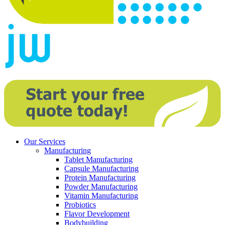
Our Services
Manufacturing
Tablet Manufacturing
Capsule Manufacturing
Protein Manufacturing
Powder Manufacturing
Vitamin Manufacturing
Probiotics
Flavor Development
Bodybuilding