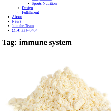
Sports Nutrition
Design
Fulfillment
About
News
Join the Team
(214) 221- 0404
Tag:
immune system