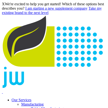
X
We're excited to help you get started! Which of these options best
describes you?
I am starting a new supplement company
Take my
existing brand to the next level
Our Services
Manufacturing