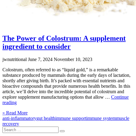
The Power of Colostrum: A supplement
ingredient to consider
jwnutritional
June 7, 2024
November 10, 2023
Colostrum, often referred to as “liquid gold,” is a remarkable
substance produced by mammals during the early days of lactation,
shortly after giving birth. It’s packed with essential nutrients and
bioactive compounds that provide numerous health benefits. In this
article, we’ll delve into the incredible potential of colostrum and
explore supplement manufacturing options that allow …
Continue
“The
reading
Power
Click
» Read More
of
to
anti-inflammatory
gut health
immune support
immune system
muscle
Colostrum:
read
recovery
A
Search
more
supplement
Search
for:
ingredient