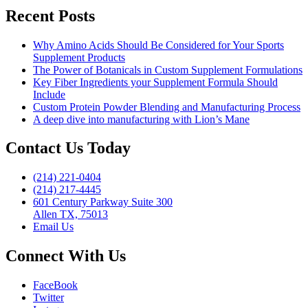
to
Recent Posts
consider”
Why Amino Acids Should Be Considered for Your Sports
Supplement Products
The Power of Botanicals in Custom Supplement Formulations
Key Fiber Ingredients your Supplement Formula Should
Include
Custom Protein Powder Blending and Manufacturing Process
A deep dive into manufacturing with Lion’s Mane
Contact Us Today
(214) 221-0404
(214) 217-4445
601 Century Parkway Suite 300
Allen TX, 75013
Email Us
Connect With Us
FaceBook
Twitter