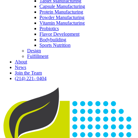
Tablet Manufacturing
Capsule Manufacturing
Protein Manufacturing
Powder Manufacturing
Vitamin Manufacturing
Probiotics
Flavor Development
Bodybuilding
Sports Nutrition
Design
Fulfillment
About
News
Join the Team
(214) 221- 0404