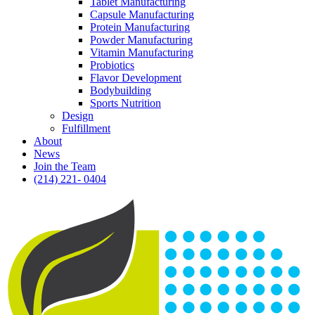
Tablet Manufacturing
Capsule Manufacturing
Protein Manufacturing
Powder Manufacturing
Vitamin Manufacturing
Probiotics
Flavor Development
Bodybuilding
Sports Nutrition
Design
Fulfillment
About
News
Join the Team
(214) 221- 0404