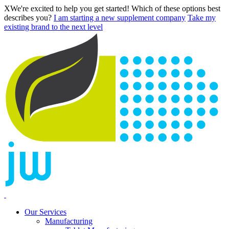
X
We're excited to help you get started! Which of these options best
describes you?
I am starting a new supplement company
Take my
existing brand to the next level
Our Services
Manufacturing