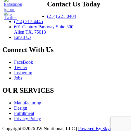
Contact Us Today
(214) 221-0404
(214) 217-4445
601 Century Parkway Suite 300
Allen TX, 75013
Email Us
Connect With Us
FaceBook
Twitter
Instagram
Jobs
OUR SERVICES
Manufacturing
Design
Fulfillment
Privacy Policy
Copyright ©2026 JW Nutritional, LLC |
Powered By Skynet