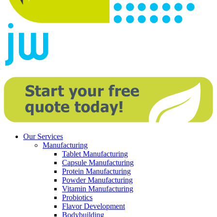
Our Services
Manufacturing
Tablet Manufacturing
Capsule Manufacturing
Protein Manufacturing
Powder Manufacturing
Vitamin Manufacturing
Probiotics
Flavor Development
Bodybuilding