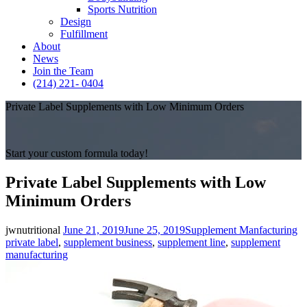
Sports Nutrition
Design
Fulfillment
About
News
Join the Team
(214) 221- 0404
Private Label Supplements with Low Minimum Orders
Start your custom formula today!
Private Label Supplements with Low
Minimum Orders
Posted
Categories
Ta
jwnutritional
June 21, 2019
June 25, 2019
Supplement Manfacturing
on
private label
,
supplement business
,
supplement line
,
supplement
manufacturing