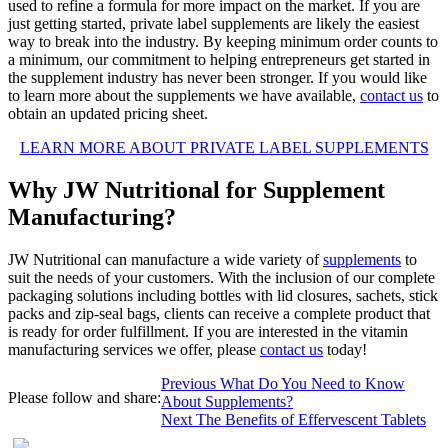
used to refine a formula for more impact on the market. If you are
just getting started, private label supplements are likely the easiest
way to break into the industry. By keeping minimum order counts to
a minimum, our commitment to helping entrepreneurs get started in
the supplement industry has never been stronger. If you would like
to learn more about the supplements we have available,
contact us
to
obtain an updated pricing sheet.
LEARN MORE ABOUT PRIVATE LABEL SUPPLEMENTS
Why JW Nutritional for Supplement
Manufacturing?
JW Nutritional can manufacture a wide variety of
supplements
to
suit the needs of your customers. With the inclusion of our complete
packaging solutions including bottles with lid closures, sachets, stick
packs and zip-seal bags, clients can receive a complete product that
is ready for order fulfillment. If you are interested in the vitamin
manufacturing services we offer, please
contact us
today!
Post
Previous
Previous
What Do You Need to Know
Please follow and share:
post:
About Supplements?
navigation
Next
Next
The Benefits of Effervescent Tablets
post: