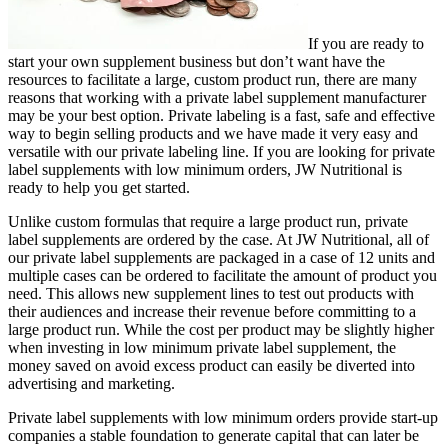
If you are ready to
start your own supplement business but don’t want have the
resources to facilitate a large, custom product run, there are many
reasons that working with a private label supplement manufacturer
may be your best option. Private labeling is a fast, safe and effective
way to begin selling products and we have made it very easy and
versatile with our private labeling line. If you are looking for private
label supplements with low minimum orders, JW Nutritional is
ready to help you get started.
Unlike custom formulas that require a large product run, private
label supplements are ordered by the case. At JW Nutritional, all of
our private label supplements are packaged in a case of 12 units and
multiple cases can be ordered to facilitate the amount of product you
need. This allows new supplement lines to test out products with
their audiences and increase their revenue before committing to a
large product run. While the cost per product may be slightly higher
when investing in low minimum private label supplement, the
money saved on avoid excess product can easily be diverted into
advertising and marketing.
Private label supplements with low minimum orders provide start-up
companies a stable foundation to generate capital that can later be