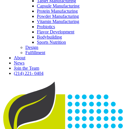
Tablet Manufacturing
Capsule Manufacturing
Protein Manufacturing
Powder Manufacturing
Vitamin Manufacturing
Probiotics
Flavor Development
Bodybuilding
Sports Nutrition
Design
Fulfillment
About
News
Join the Team
(214) 221- 0404