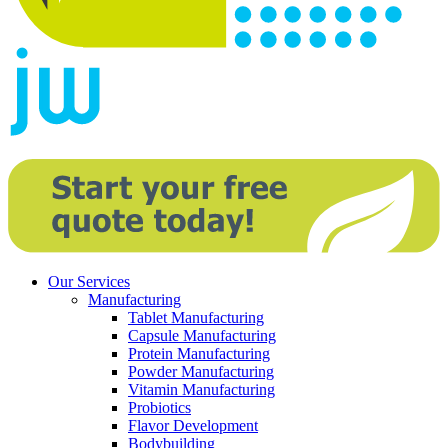
Our Services
Manufacturing
Tablet Manufacturing
Capsule Manufacturing
Protein Manufacturing
Powder Manufacturing
Vitamin Manufacturing
Probiotics
Flavor Development
Bodybuilding