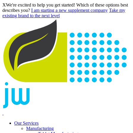
X
We're excited to help you get started! Which of these options best
describes you?
I am starting a new supplement company
Take my
existing brand to the next level
Our Services
Manufacturing