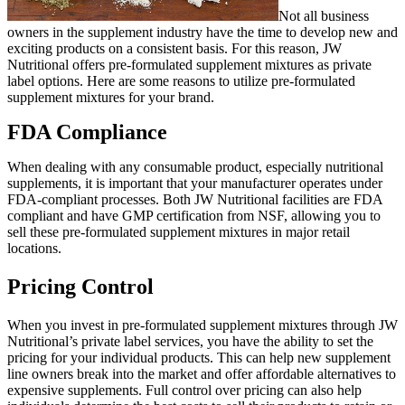
Not all business
owners in the supplement industry have the time to develop new and
exciting products on a consistent basis. For this reason, JW
Nutritional offers pre-formulated supplement mixtures as private
label options. Here are some reasons to utilize pre-formulated
supplement mixtures for your brand.
FDA Compliance
When dealing with any consumable product, especially nutritional
supplements, it is important that your manufacturer operates under
FDA-compliant processes. Both JW Nutritional facilities are FDA
compliant and have GMP certification from NSF, allowing you to
sell these pre-formulated supplement mixtures in major retail
locations.
Pricing Control
When you invest in pre-formulated supplement mixtures through JW
Nutritional’s private label services, you have the ability to set the
pricing for your individual products. This can help new supplement
line owners break into the market and offer affordable alternatives to
expensive supplements. Full control over pricing can also help