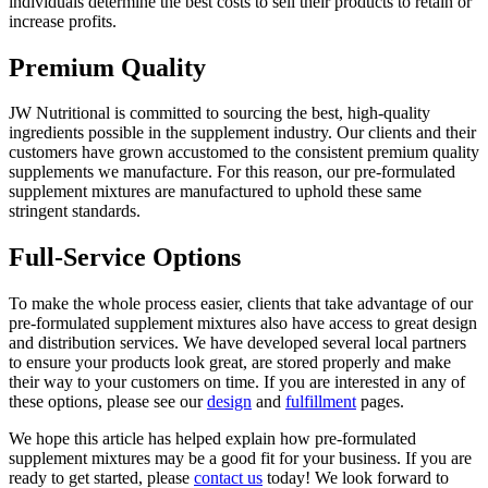
individuals determine the best costs to sell their products to retain or
increase profits.
Premium Quality
JW Nutritional is committed to sourcing the best, high-quality
ingredients possible in the supplement industry. Our clients and their
customers have grown accustomed to the consistent premium quality
supplements we manufacture. For this reason, our pre-formulated
supplement mixtures are manufactured to uphold these same
stringent standards.
Full-Service Options
To make the whole process easier, clients that take advantage of our
pre-formulated supplement mixtures also have access to great design
and distribution services. We have developed several local partners
to ensure your products look great, are stored properly and make
their way to your customers on time. If you are interested in any of
these options, please see our
design
and
fulfillment
pages.
We hope this article has helped explain how pre-formulated
supplement mixtures may be a good fit for your business. If you are
ready to get started, please
contact us
today! We look forward to