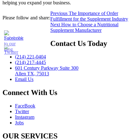
helping you expand your business.
Post
Previous
Previous
The Importance of Order
Please follow and share:
post:
Fulfillment for the Supplement Industry
navigation
Next
Next
How to Choose a Nutritional
post:
Supplement Manufacturer
Contact Us Today
(214) 221-0404
(214) 217-4445
601 Century Parkway Suite 300
Allen TX, 75013
Email Us
Connect With Us
FaceBook
Twitter
Instagram
Jobs
OUR SERVICES