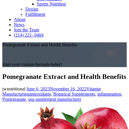
Sports Nutrition
Design
Fulfillment
About
News
Join the Team
(214) 221- 0404
Pomegranate Extract and Health Benefits
Start your custom formula today!
Pomegranate Extract and Health Benefits
Posted
Categories
jwnutritional
June 6, 2023
November 16, 2022
Vitamin
on
Tags
Manufacturing
antioxidants
,
Botanical Supplements
,
inflammation
,
Pomegranate
,
usa supplement manufacturer