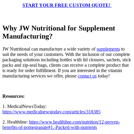
START YOUR FREE CUSTOM QUOTE!
Why JW Nutritional for Supplement
Manufacturing?
JW Nutritional can manufacture a wide variety of
supplements
to
suit the needs of your customers. With the inclusion of our complete
packaging solutions including bottles with lid closures, sachets, stick
packs and zip-seal bags, clients can receive a complete product that
is ready for order fulfillment. If you are interested in the vitamin
manufacturing services we offer, please
contact us
today!
Resources:
1. MedicalNewsToday:
https://www.medicalnewstoday.com/articles/318385
2. Healthline:
https://www.healthline.com/nutrition/12-proven-
benefits-of-pomegranate#1.-Packed-with-nutrients