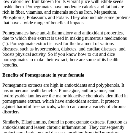
low-caloric red fruit known for its vibrant juice with edible seeds
inside them. Pomegranates have moderate calories and fat but are
rich in fiber, vitamins, and minerals such as Iron, Magnesium,
Phosphorus, Potassium, and Folate. They also include some proteins
that have a wide range of beneficial impacts.
Pomegranates have anti-inflammatory and antioxidant properties,
due to which their extract is used in making numerous medications
(1). Pomegranate extract is used for the treatment of various
diseases, such as hypertension, diabetes, and cardiac diseases, and
boosts physical activity. So if you know how to cut and dice
pomegranates to make their extract, here are some of its health
benefits.
Benefits of Pomegranate in your formula
Pomegranate extracts are high in antioxidants and polyphenols. It
has numerous health benefits. Punicagins, anthocyanins, and
hydrolysable tannins are the major bioactive chemicals identified in
pomegranate extract, which have antioxidant action. It protects
against harmful free radicals, which can cause a variety of chronic
disorders.
Similarly, Ellagitannins, found in pomegranate extracts, function as
antioxidants and lessen chronic inflammation. They consequently
protect your brain against diseases resulting from inflammatory