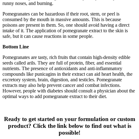
runny noses, and burning.
Pomegranates can be hazardous if their root, stem, or peel is
consumed by the mouth in massive amounts. This is because
poisons are present in them. So, one should avoid having a direct
intake of it. The application of pomegranate extract to the skin is
safe, but it can cause reactions in some people.
Bottom Line
Pomegranates are tasty, rich fruits that contain high-density edible
seeds called arils. They are full of protein, fiber, and essential
nutrients. The presence of antioxidants and anti-inflammatory
compounds like punicagins in their extract can aid heart health, the
excretory system, brain, digestion, and testicles. Pomegranate
extracts may also help prevent cancer and combat infections.
However, people with diabetes should consult a physician about the
optimal ways to add pomegranate extract to their diet.
Ready to get started on your formulation or custom
product? Click the link below to find out what is
possible!