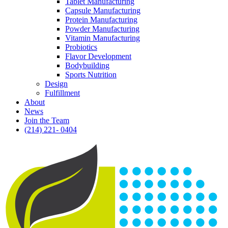
Tablet Manufacturing
Capsule Manufacturing
Protein Manufacturing
Powder Manufacturing
Vitamin Manufacturing
Probiotics
Flavor Development
Bodybuilding
Sports Nutrition
Design
Fulfillment
About
News
Join the Team
(214) 221- 0404