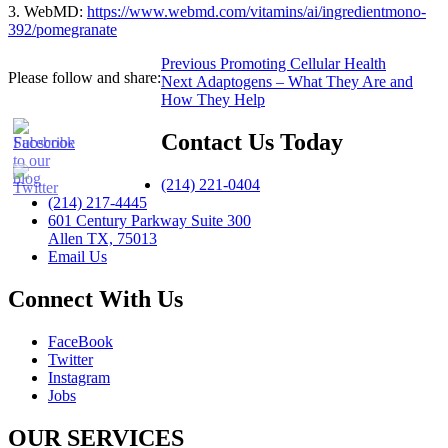
3. WebMD:
https://www.webmd.com/vitamins/ai/ingredientmono-
392/pomegranate
Post
Previous
Previous
Promoting Cellular Health
Please follow and share:
Next
post:
Next
Adaptogens – What They Are and
navigation
post:
How They Help
Contact Us Today
(214) 221-0404
(214) 217-4445
601 Century Parkway Suite 300
Allen TX, 75013
Email Us
Connect With Us
FaceBook
Twitter
Instagram
Jobs
OUR SERVICES