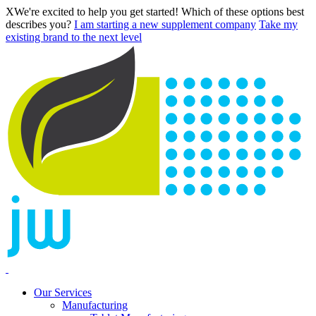
X
We're excited to help you get started! Which of these options best
describes you?
I am starting a new supplement company
Take my
existing brand to the next level
Our Services
Manufacturing