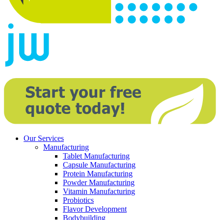
Our Services
Manufacturing
Tablet Manufacturing
Capsule Manufacturing
Protein Manufacturing
Powder Manufacturing
Vitamin Manufacturing
Probiotics
Flavor Development
Bodybuilding