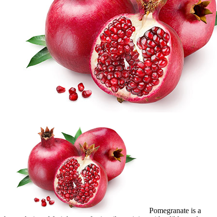
Pomegranate is a