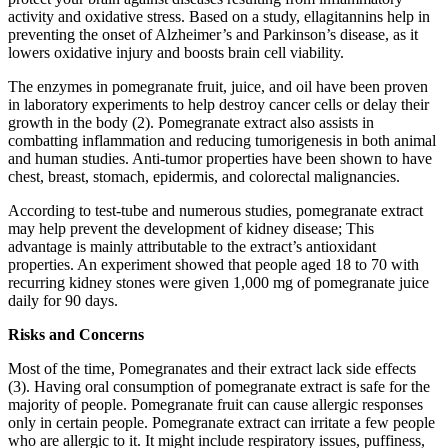
activity and oxidative stress. Based on a study, ellagitannins help in
preventing the onset of Alzheimer’s and Parkinson’s disease, as it
lowers oxidative injury and boosts brain cell viability.
The enzymes in pomegranate fruit, juice, and oil have been proven
in laboratory experiments to help destroy cancer cells or delay their
growth in the body (2). Pomegranate extract also assists in
combatting inflammation and reducing tumorigenesis in both animal
and human studies. Anti-tumor properties have been shown to have
chest, breast, stomach, epidermis, and colorectal malignancies.
According to test-tube and numerous studies, pomegranate extract
may help prevent the development of kidney disease; This
advantage is mainly attributable to the extract’s antioxidant
properties. An experiment showed that people aged 18 to 70 with
recurring kidney stones were given 1,000 mg of pomegranate juice
daily for 90 days.
Risks and Concerns
Most of the time, Pomegranates and their extract lack side effects
(3). Having oral consumption of pomegranate extract is safe for the
majority of people. Pomegranate fruit can cause allergic responses
only in certain people. Pomegranate extract can irritate a few people
who are allergic to it. It might include respiratory issues, puffiness,