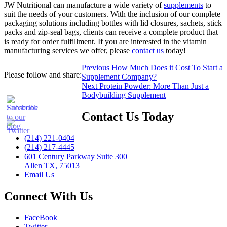
JW Nutritional can manufacture a wide variety of
supplements
to
suit the needs of your customers. With the inclusion of our complete
packaging solutions including bottles with lid closures, sachets, stick
packs and zip-seal bags, clients can receive a complete product that
is ready for order fulfillment. If you are interested in the vitamin
manufacturing services we offer, please
contact us
today!
Post
Previous
Previous
How Much Does it Cost To Start a
Please follow and share:
post:
Supplement Company?
navigation
Next
Next
Protein Powder: More Than Just a
post:
Bodybuilding Supplement
Contact Us Today
(214) 221-0404
(214) 217-4445
601 Century Parkway Suite 300
Allen TX, 75013
Email Us
Connect With Us
FaceBook
Twitter