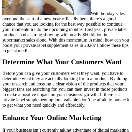
With holiday sales
over and the start of a new year officially here, there’s a good
chance that you are looking for the best way possible to continue
your momentum into the upcoming months. Last year, private label
products had a strong showing with nearly $60 billion in
supermarket sales alone. With this momentum in mind, how can you
boost your private label supplement sales in 2020? Follow these tips
to get started!
Determine What Your Customers Want
Before you can give your customers what they want, you have to
determine what they are actually looking for in a product. By doing
your research and creating a clear vision of the products that your
biggest fans are searching for, you can then invest in those products
to make a positive impact on your business’ growth. If there is a
private label supplement option available, don’t be afraid to pursue it
to get what you need quickly and affordably.
Enhance Your Online Marketing
If your business isn’t currently taking advantage of digital marketing