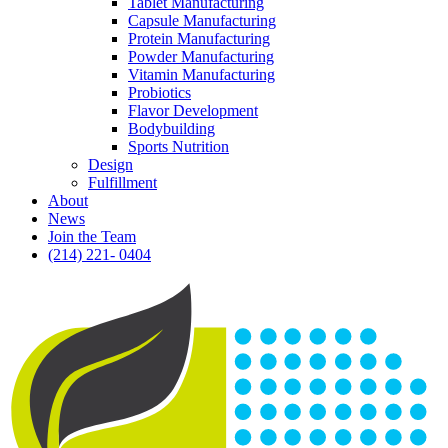
Tablet Manufacturing
Capsule Manufacturing
Protein Manufacturing
Powder Manufacturing
Vitamin Manufacturing
Probiotics
Flavor Development
Bodybuilding
Sports Nutrition
Design
Fulfillment
About
News
Join the Team
(214) 221- 0404