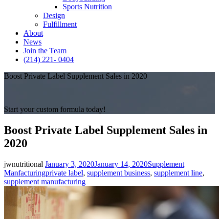
Sports Nutrition
Design
Fulfillment
About
News
Join the Team
(214) 221- 0404
Boost Private Label Supplement Sales in 2020
Start your custom formula today!
Boost Private Label Supplement Sales in
2020
Posted
Categories
jwnutritional
January 3, 2020
January 14, 2020
Supplement
on
Tags
Manfacturing
private label
,
supplement business
,
supplement line
,
supplement manufacturing