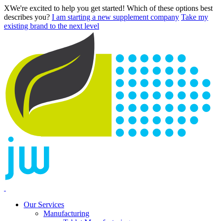
X
We're excited to help you get started! Which of these options best
describes you?
I am starting a new supplement company
Take my
existing brand to the next level
Our Services
Manufacturing