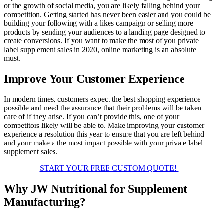
or the growth of social media, you are likely falling behind your
competition. Getting started has never been easier and you could be
building your following with a likes campaign or selling more
products by sending your audiences to a landing page designed to
create conversions. If you want to make the most of you private
label supplement sales in 2020, online marketing is an absolute
must.
Improve Your Customer Experience
In modern times, customers expect the best shopping experience
possible and need the assurance that their problems will be taken
care of if they arise. If you can’t provide this, one of your
competitors likely will be able to. Make improving your customer
experience a resolution this year to ensure that you are left behind
and your make a the most impact possible with your private label
supplement sales.
START YOUR FREE CUSTOM QUOTE!
Why JW Nutritional for Supplement
Manufacturing?