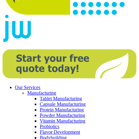
Our Services
Manufacturing
Tablet Manufacturing
Capsule Manufacturing
Protein Manufacturing
Powder Manufacturing
Vitamin Manufacturing
Probiotics
Flavor Development
Bodybuilding