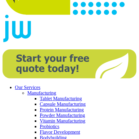
Our Services
Manufacturing
Tablet Manufacturing
Capsule Manufacturing
Protein Manufacturing
Powder Manufacturing
Vitamin Manufacturing
Probiotics
Flavor Development
Bodybuilding