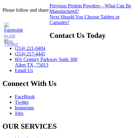
Post
Previous
Previous
Protein Powders – What Can Be
Please follow and share:
post:
Manufactured?
navigation
Next
Next
Should You Choose Tablets or
post:
Capsules?
Contact Us Today
(214) 221-0404
(214) 217-4445
601 Century Parkway Suite 300
Allen TX, 75013
Email Us
Connect With Us
FaceBook
Twitter
Instagram
Jobs
OUR SERVICES