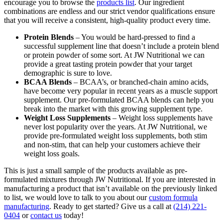
encourage you to browse the
products list
. Our ingredient
combinations are endless and our strict vendor qualifications ensure
that you will receive a consistent, high-quality product every time.
Protein Blends
– You would be hard-pressed to find a
successful supplement line that doesn’t include a protein blend
or protein powder of some sort. At JW Nutritional we can
provide a great tasting protein powder that your target
demographic is sure to love.
BCAA Blends
– BCAA’s, or branched-chain amino acids,
have become very popular in recent years as a muscle support
supplement. Our pre-formulated BCAA blends can help you
break into the market with this growing supplement type.
Weight Loss Supplements
– Weight loss supplements have
never lost popularity over the years. At JW Nutritional, we
provide pre-formulated weight loss supplements, both stim
and non-stim, that can help your customers achieve their
weight loss goals.
This is just a small sample of the products available as pre-
formulated mixtures through JW Nutritional. If you are interested in
manufacturing a product that isn’t available on the previously linked
to list, we would love to talk to you about our
custom formula
manufacturing
. Ready to get started? Give us a call at
(214) 221-
0404
or
contact us
today!