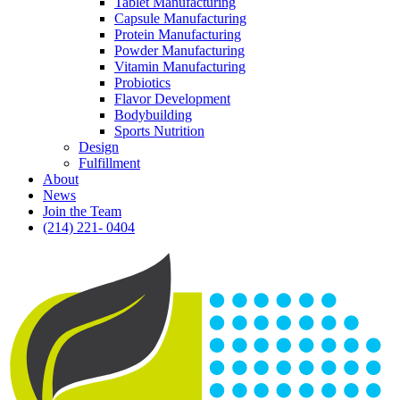
Tablet Manufacturing
Capsule Manufacturing
Protein Manufacturing
Powder Manufacturing
Vitamin Manufacturing
Probiotics
Flavor Development
Bodybuilding
Sports Nutrition
Design
Fulfillment
About
News
Join the Team
(214) 221- 0404