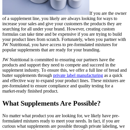
If you are the owner
of a supplement line, you likely are always looking for ways to
increase your sales and give your customers the products they are
searching for all under your brand. However, creating custom
formulas can take time and be expensive if you are trying to build
your product lines from scratch. Fortunately, when you partner with
JW Nutritional, you have access to pre-formulated mixtures for
popular supplements that are ready for your branding.
JW Nutritional is committed to ensuring our partners have the
products and support they need to compete and succeed in the
supplement industry. To ensure this, we offer a full line of bread and
butter supplements through
private label manufacturing
as a quick
and effective way to expand your product lines. These mixtures are
pre-formulated to ensure compliance and quality testing for a
market-ready finished product.
What Supplements Are Possible?
No matter what product you are looking for, we likely have pre-
formulated mixtures ready to meet your needs. In fact, if you are
curious what supplements are possible through private labeling, we