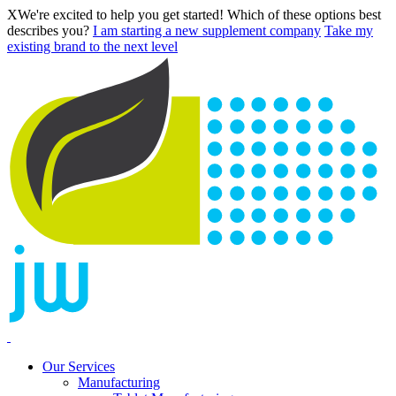
X
We're excited to help you get started! Which of these options best
describes you?
I am starting a new supplement company
Take my
existing brand to the next level
Our Services
Manufacturing