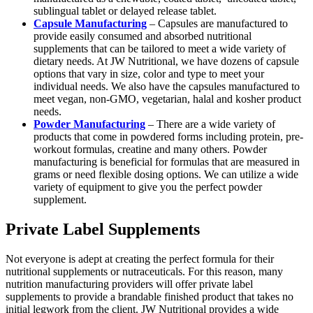
sublingual tablet or delayed release tablet.
Capsule Manufacturing
– Capsules are manufactured to
provide easily consumed and absorbed nutritional
supplements that can be tailored to meet a wide variety of
dietary needs. At JW Nutritional, we have dozens of capsule
options that vary in size, color and type to meet your
individual needs. We also have the capsules manufactured to
meet vegan, non-GMO, vegetarian, halal and kosher product
needs.
Powder Manufacturing
– There are a wide variety of
products that come in powdered forms including protein, pre-
workout formulas, creatine and many others. Powder
manufacturing is beneficial for formulas that are measured in
grams or need flexible dosing options. We can utilize a wide
variety of equipment to give you the perfect powder
supplement.
Private Label Supplements
Not everyone is adept at creating the perfect formula for their
nutritional supplements or nutraceuticals. For this reason, many
nutrition manufacturing providers will offer private label
supplements to provide a brandable finished product that takes no
initial legwork from the client. JW Nutritional provides a wide