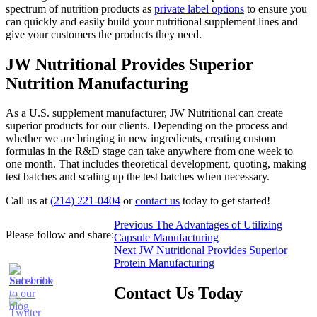
spectrum of nutrition products as
private label options
to ensure you
can quickly and easily build your nutritional supplement lines and
give your customers the products they need.
JW Nutritional Provides Superior
Nutrition Manufacturing
As a U.S. supplement manufacturer, JW Nutritional can create
superior products for our clients. Depending on the process and
whether we are bringing in new ingredients, creating custom
formulas in the R&D stage can take anywhere from one week to
one month. That includes theoretical development, quoting, making
test batches and scaling up the test batches when necessary.
Call us at
(214) 221-0404
or
contact us
today to get started!
Post
Previous
Previous
The Advantages of Utilizing
Please follow and share:
post:
Capsule Manufacturing
navigation
Next
Next
JW Nutritional Provides Superior
post:
Protein Manufacturing
Contact Us Today