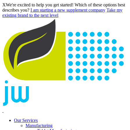
X
We're excited to help you get started! Which of these options best
describes you?
I am starting a new supplement company
Take my
existing brand to the next level
Our Services
Manufacturing