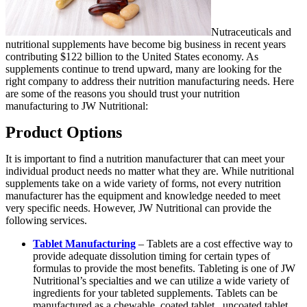
Nutraceuticals and
nutritional supplements have become big business in recent years
contributing $122 billion to the United States economy. As
supplements continue to trend upward, many are looking for the
right company to address their nutrition manufacturing needs. Here
are some of the reasons you should trust your nutrition
manufacturing to JW Nutritional
:
Product Options
It is important to find a nutrition manufacturer that can meet your
individual product needs no matter what they are. While nutritional
supplements take on a wide variety of forms, not every nutrition
manufacturer has the equipment and knowledge needed to meet
very specific needs. However, JW Nutritional can provide the
following services.
Tablet Manufacturing
– Tablets are a cost effective way to
provide adequate dissolution timing for certain types of
formulas to provide the most benefits. Tableting is one of JW
Nutritional’s specialties and we can utilize a wide variety of
ingredients for your tableted supplements. Tablets can be
manufactured as a chewable, coated tablet, uncoated tablet,