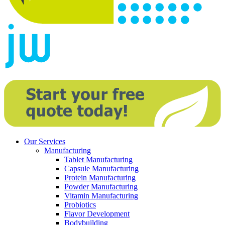
Our Services
Manufacturing
Tablet Manufacturing
Capsule Manufacturing
Protein Manufacturing
Powder Manufacturing
Vitamin Manufacturing
Probiotics
Flavor Development
Bodybuilding