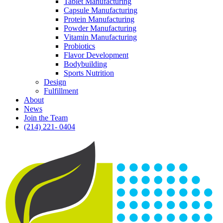
Tablet Manufacturing
Capsule Manufacturing
Protein Manufacturing
Powder Manufacturing
Vitamin Manufacturing
Probiotics
Flavor Development
Bodybuilding
Sports Nutrition
Design
Fulfillment
About
News
Join the Team
(214) 221- 0404