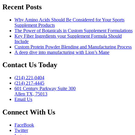
Recent Posts
Why Amino Acids Should Be Considered for Your Sports
Supplement Products
The Power of Botanicals in Custom Supplement Formulations
Key Fiber Ingredients your Supplement Formula Should
Include
Custom Protein Powder Blending and Manufacturing Process
A deep dive into manufacturing with Lion’s Mane
Contact Us Today
(214) 221-0404
(214) 217-4445
601 Century Parkway Suite 300
Allen TX, 75013
Email Us
Connect With Us
FaceBook
Twitter