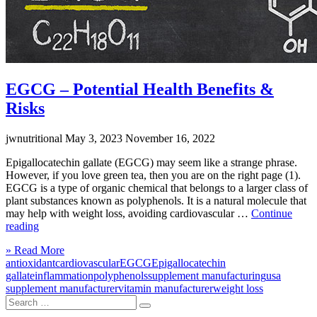
EGCG – Potential Health Benefits &
Risks
jwnutritional
May 3, 2023
November 16, 2022
Epigallocatechin gallate (EGCG) may seem like a strange phrase.
However, if you love green tea, then you are on the right page (1).
EGCG is a type of organic chemical that belongs to a larger class of
plant substances known as polyphenols. It is a natural molecule that
may help with weight loss, avoiding cardiovascular …
Continue
“EGCG
reading
–
Click
» Read More
Potential
to
antioxidant
cardiovascular
EGCG
Epigallocatechin
Health
read
gallate
inflammation
polyphenols
supplement manufacturing
usa
Benefits
more
supplement manufacturer
vitamin manufacturer
weight loss
&
Search
Risks”
Search
for: