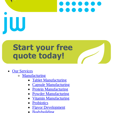
Our Services
Manufacturing
Tablet Manufacturing
Capsule Manufacturing
Protein Manufacturing
Powder Manufacturing
Vitamin Manufacturing
Probiotics
Flavor Development
Bodybuilding