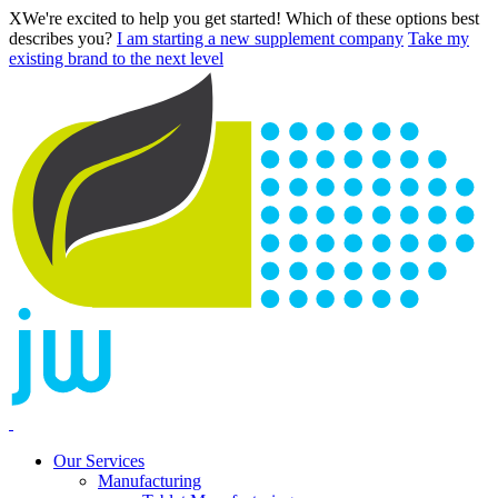
X
We're excited to help you get started! Which of these options best
describes you?
I am starting a new supplement company
Take my
existing brand to the next level
Our Services
Manufacturing