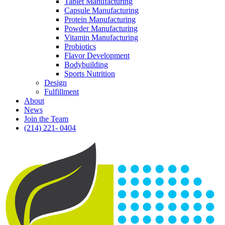
Tablet Manufacturing
Capsule Manufacturing
Protein Manufacturing
Powder Manufacturing
Vitamin Manufacturing
Probiotics
Flavor Development
Bodybuilding
Sports Nutrition
Design
Fulfillment
About
News
Join the Team
(214) 221- 0404