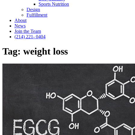
Sports Nutrition
Design
Fulfillment
About
News
Join the Team
(214) 221- 0404
Tag:
weight loss