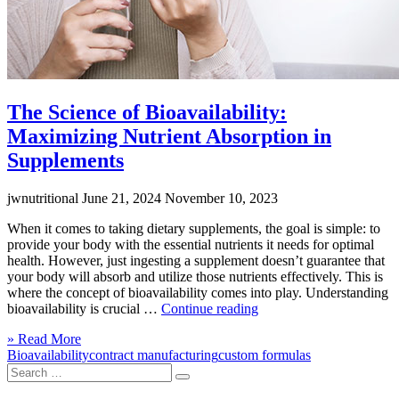
The Science of Bioavailability:
Maximizing Nutrient Absorption in
Supplements
jwnutritional
June 21, 2024
November 10, 2023
When it comes to taking dietary supplements, the goal is simple: to
provide your body with the essential nutrients it needs for optimal
health. However, just ingesting a supplement doesn’t guarantee that
your body will absorb and utilize those nutrients effectively. This is
where the concept of bioavailability comes into play. Understanding
“The
bioavailability is crucial …
Continue reading
Science
Click
» Read More
of
to
Bioavailability
contract manufacturing
custom formulas
Bioavailability:
Search
read
Maximizing
Search
for:
more
Nutrient