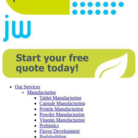
Our Services
Manufacturing
Tablet Manufacturing
Capsule Manufacturing
Protein Manufacturing
Powder Manufacturing
Vitamin Manufacturing
Probiotics
Flavor Development
Bodybuilding