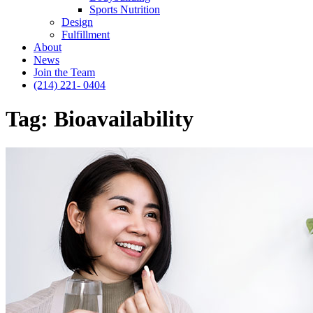
Sports Nutrition
Design
Fulfillment
About
News
Join the Team
(214) 221- 0404
Tag:
Bioavailability