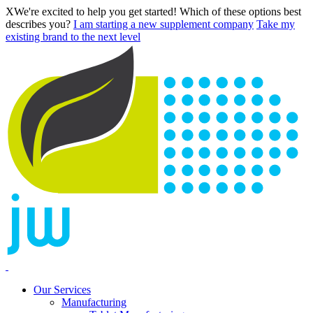
X
We're excited to help you get started! Which of these options best
describes you?
I am starting a new supplement company
Take my
existing brand to the next level
Our Services
Manufacturing