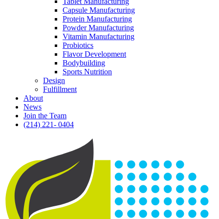
Tablet Manufacturing
Capsule Manufacturing
Protein Manufacturing
Powder Manufacturing
Vitamin Manufacturing
Probiotics
Flavor Development
Bodybuilding
Sports Nutrition
Design
Fulfillment
About
News
Join the Team
(214) 221- 0404