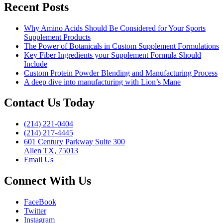
Absorption
Recent Posts
in
Supplements”
Why Amino Acids Should Be Considered for Your Sports
Supplement Products
The Power of Botanicals in Custom Supplement Formulations
Key Fiber Ingredients your Supplement Formula Should
Include
Custom Protein Powder Blending and Manufacturing Process
A deep dive into manufacturing with Lion’s Mane
Contact Us Today
(214) 221-0404
(214) 217-4445
601 Century Parkway Suite 300
Allen TX, 75013
Email Us
Connect With Us
FaceBook
Twitter
Instagram